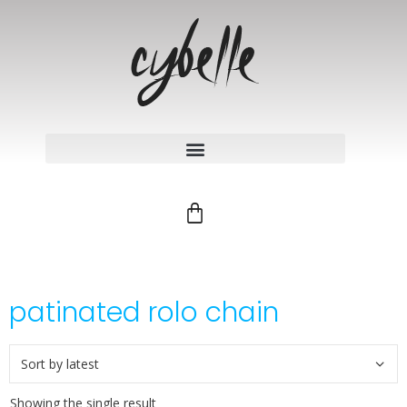
patinated rolo chain
Showing the single result