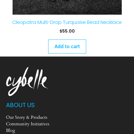
Cleopatra Multi-Drop Turquoise Bead Necklace
$
55.00
Add to cart
ABOUT US
Our Story & Products
Community Initiatives
Blog