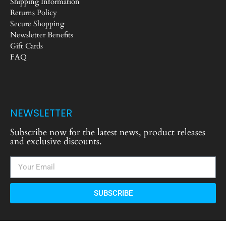
Shipping Information
Returns Policy
Secure Shopping
Newsletter Benefits
Gift Cards
FAQ
NEWSLETTER
Subscribe now for the latest news, product releases
and exclusive discounts.
SUBSCRIBE