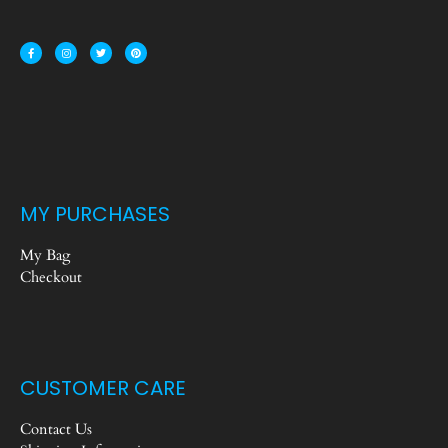
MY PURCHASES
My Bag
Checkout
CUSTOMER CARE
Contact Us