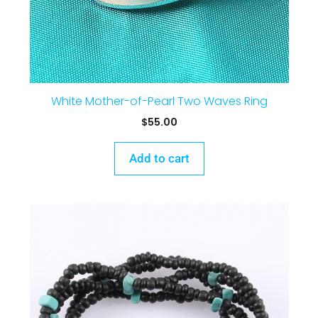
White Mother-of-Pearl Two Waves Ring
$
55.00
Add to cart