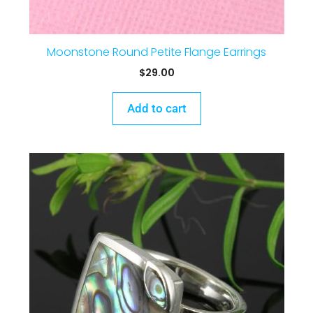
Moonstone Round Petite Flange Earrings
$
29.00
Add to cart