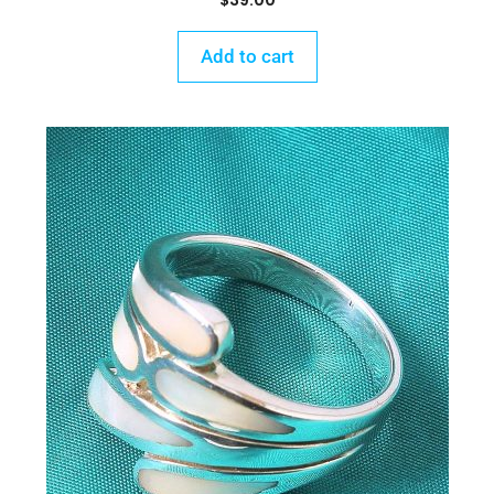
$
39.00
Add to cart