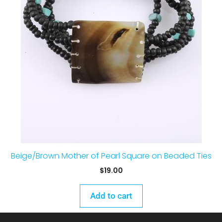
Beige/Brown Mother of Pearl Square on Beaded Ties
$
19.00
Add to cart