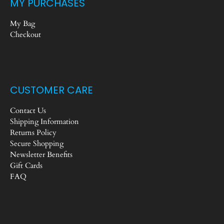
MY PURCHASES
My Bag
Checkout
CUSTOMER CARE
Contact Us
Shipping Information
Returns Policy
Secure Shopping
Newsletter Benefits
Gift Cards
FAQ