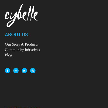
ABOUT US
Our Story & Products
Community Initiatives
Blog