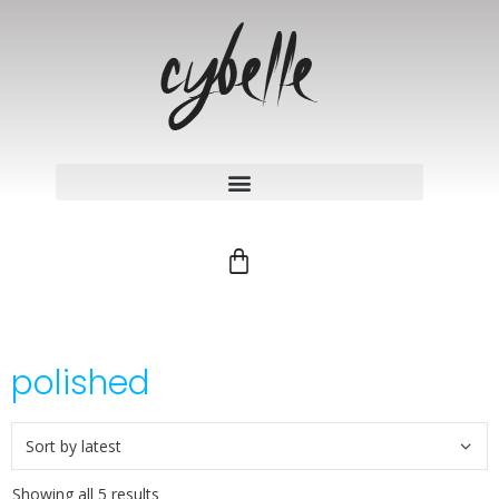
polished
Showing all 5 results