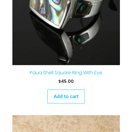
Paua Shell Square Ring With Eye
$
45.00
Add to cart