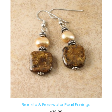
Bronzite & Freshwater Pearl Earrings