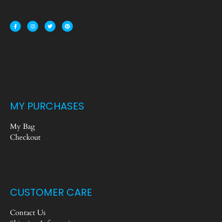
MY PURCHASES
My Bag
Checkout
CUSTOMER CARE
Contact Us