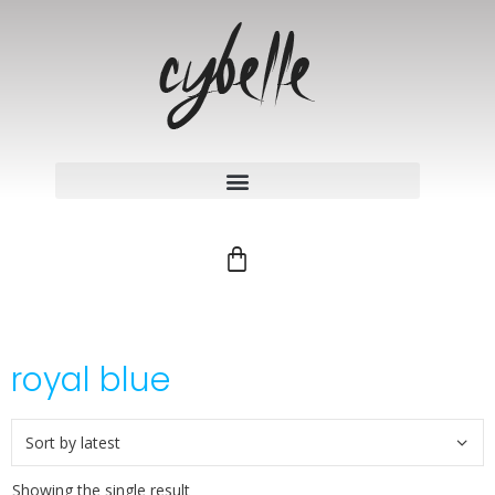
royal blue
Showing the single result