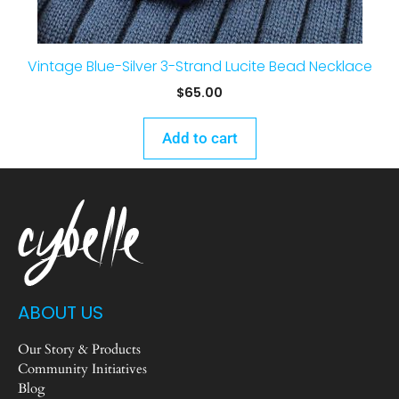
Vintage Blue-Silver 3-Strand Lucite Bead Necklace
$
65.00
Add to cart
ABOUT US
Our Story & Products
Community Initiatives
Blog