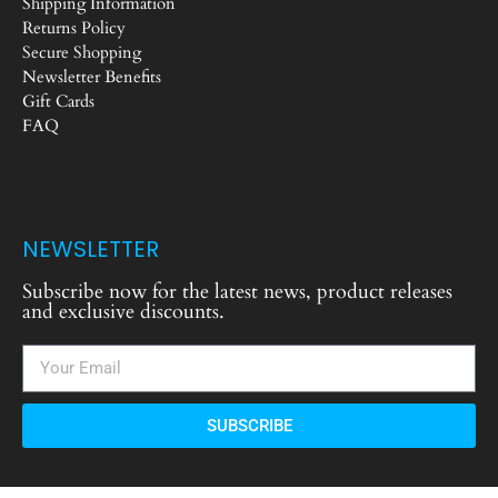
Shipping Information
Returns Policy
Secure Shopping
Newsletter Benefits
Gift Cards
FAQ
NEWSLETTER
Subscribe now for the latest news, product releases
and exclusive discounts.
SUBSCRIBE