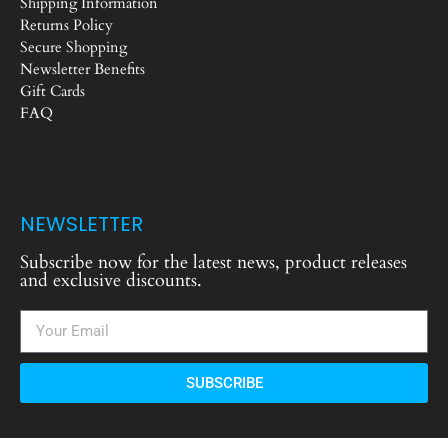
Shipping Information
Returns Policy
Secure Shopping
Newsletter Benefits
Gift Cards
FAQ
NEWSLETTER
Subscribe now for the latest news, product releases
and exclusive discounts.
SUBSCRIBE