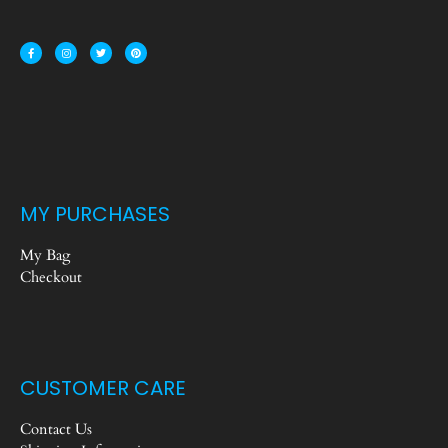
MY PURCHASES
My Bag
Checkout
CUSTOMER CARE
Contact Us