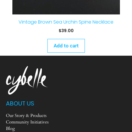
Vintage Brown Sea Urchin Spine Necklace
$
39.00
Add to cart
ABOUT US
Our Story & Products
Community Initiatives
Blog