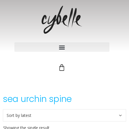
sea urchin spine
Showing the single result