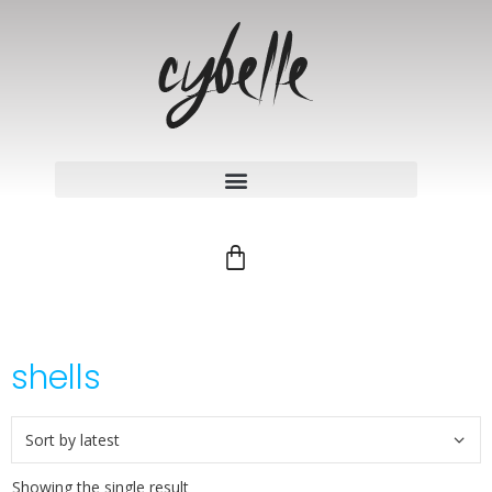
shells
Showing the single result