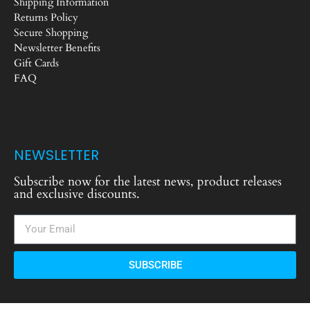
Shipping Information
Returns Policy
Secure Shopping
Newsletter Benefits
Gift Cards
FAQ
NEWSLETTER
Subscribe now for the latest news, product releases
and exclusive discounts.
SUBSCRIBE