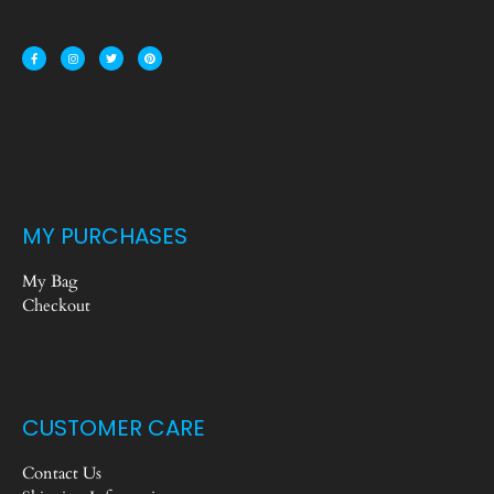
MY PURCHASES
My Bag
Checkout
CUSTOMER CARE
Contact Us