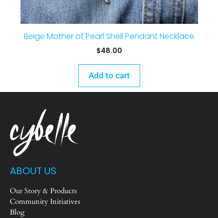
Beige Mother of Pearl Shell Pendant Necklace
$
48.00
Add to cart
ABOUT US
Our Story & Products
Community Initiatives
Blog