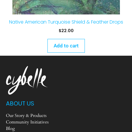
Native American Turquoise Shield & Feather Drops
$
22.00
Add to cart
ABOUT US
Our Story & Products
Community Initiatives
Blog