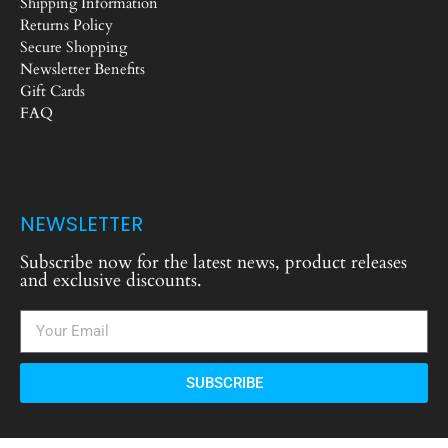
Shipping Information
Returns Policy
Secure Shopping
Newsletter Benefits
Gift Cards
FAQ
NEWSLETTER
Subscribe now for the latest news, product releases
and exclusive discounts.
SUBSCRIBE