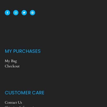
MY PURCHASES
My Bag
Checkout
CUSTOMER CARE
Contact Us