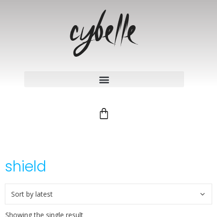
shield
Showing the single result