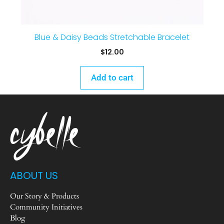
Blue & Daisy Beads Stretchable Bracelet
$
12.00
Add to cart
ABOUT US
Our Story & Products
Community Initiatives
Blog