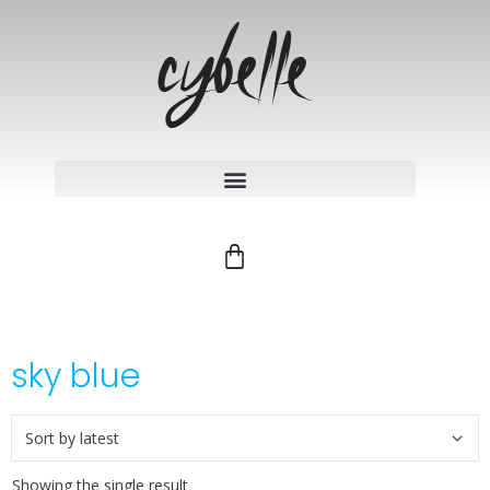
sky blue
Showing the single result