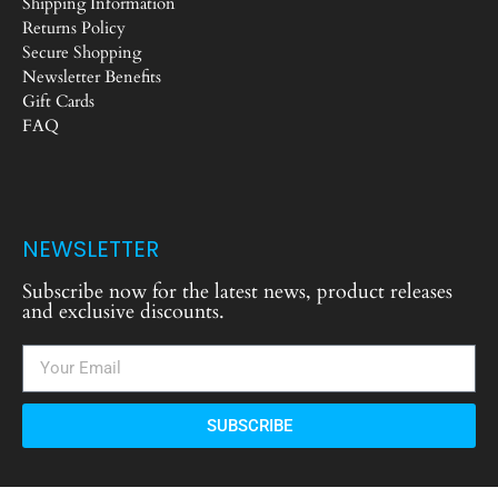
Shipping Information
Returns Policy
Secure Shopping
Newsletter Benefits
Gift Cards
FAQ
NEWSLETTER
Subscribe now for the latest news, product releases
and exclusive discounts.
SUBSCRIBE