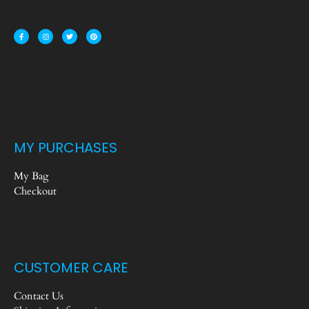
MY PURCHASES
My Bag
Checkout
CUSTOMER CARE
Contact Us