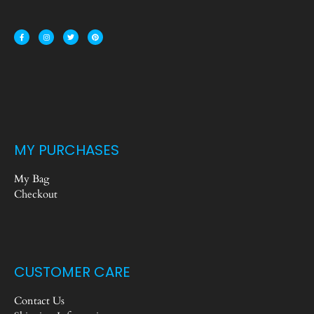
MY PURCHASES
My Bag
Checkout
CUSTOMER CARE
Contact Us