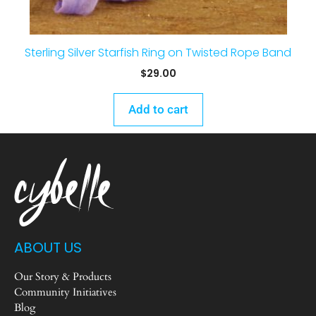
Sterling Silver Starfish Ring on Twisted Rope Band
$
29.00
Add to cart
ABOUT US
Our Story & Products
Community Initiatives
Blog