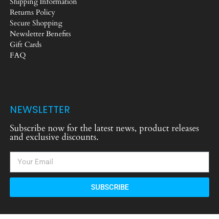
Shipping Information
Returns Policy
Secure Shopping
Newsletter Benefits
Gift Cards
FAQ
NEWSLETTER
Subscribe now for the latest news, product releases
and exclusive discounts.
SUBSCRIBE