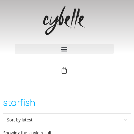
starfish
Showing the single result