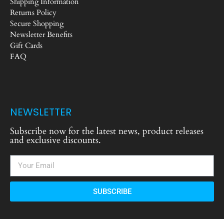
Shipping Information
Returns Policy
Secure Shopping
Newsletter Benefits
Gift Cards
FAQ
NEWSLETTER
Subscribe now for the latest news, product releases
and exclusive discounts.
SUBSCRIBE