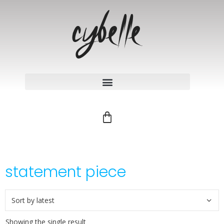
statement piece
Showing the single result