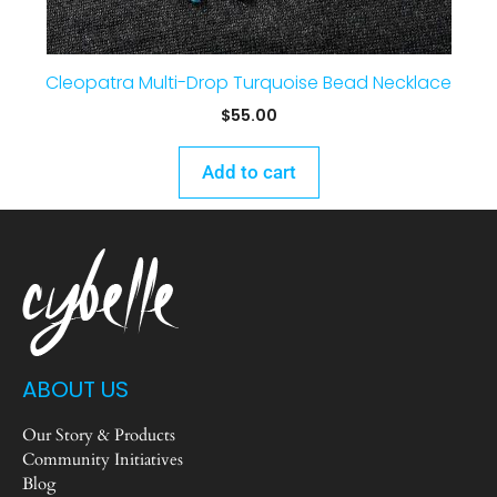
Cleopatra Multi-Drop Turquoise Bead Necklace
$
55.00
Add to cart
ABOUT US
Our Story & Products
Community Initiatives
Blog