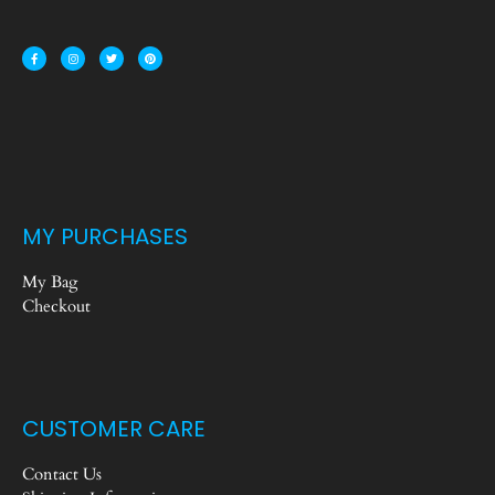
MY PURCHASES
My Bag
Checkout
CUSTOMER CARE
Contact Us