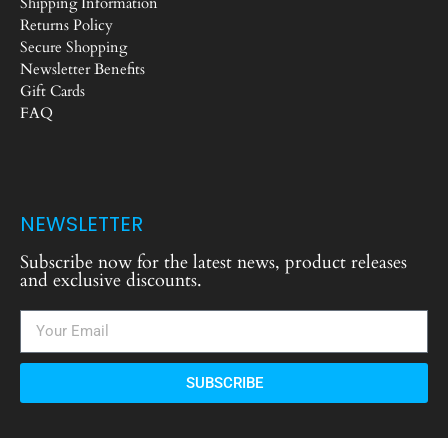
Shipping Information
Returns Policy
Secure Shopping
Newsletter Benefits
Gift Cards
FAQ
NEWSLETTER
Subscribe now for the latest news, product releases
and exclusive discounts.
SUBSCRIBE