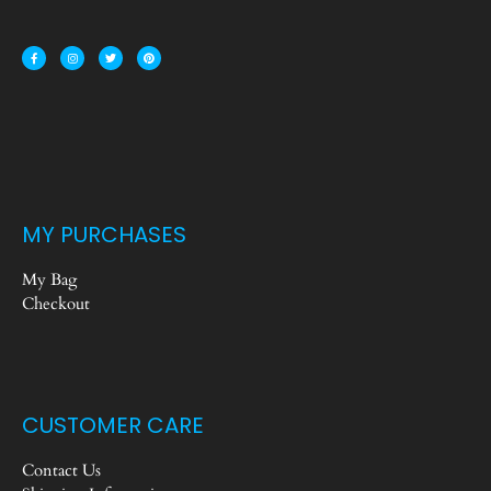
MY PURCHASES
My Bag
Checkout
CUSTOMER CARE
Contact Us