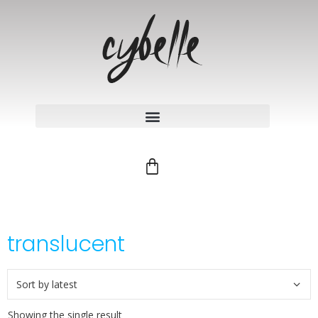
translucent
Showing the single result