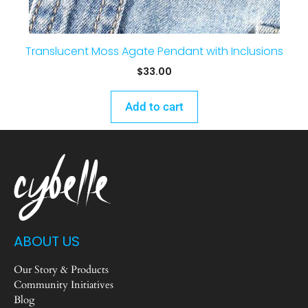
Translucent Moss Agate Pendant with Inclusions
$
33.00
Add to cart
ABOUT US
Our Story & Products
Community Initiatives
Blog