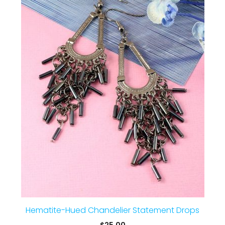
Hematite-Hued Chandelier Statement Drops