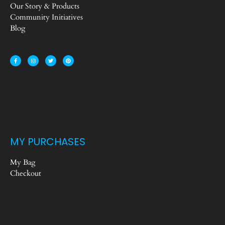
Our Story & Products
Community Initiatives
Blog
MY PURCHASES
My Bag
Checkout