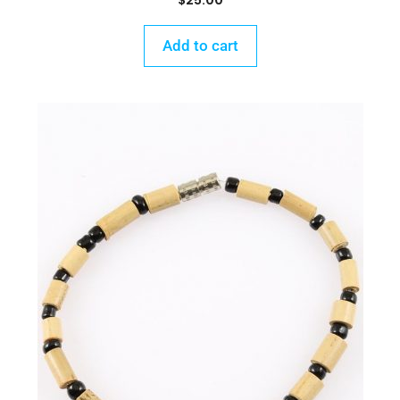
$
25.00
Add to cart