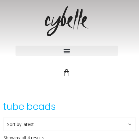
tube beads
Showing all 4 results