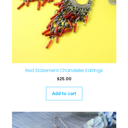
Red Statement Chandelier Earrings
$
25.00
Add to cart