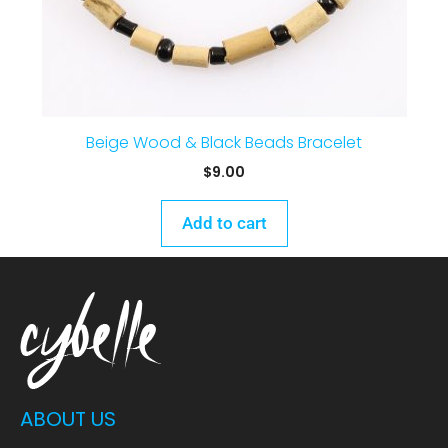
Beige Wood & Black Beads Bracelet
$
9.00
Add to cart
ABOUT US