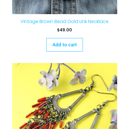
Vintage Brown Bead Gold Link Necklace
$
49.00
Add to cart