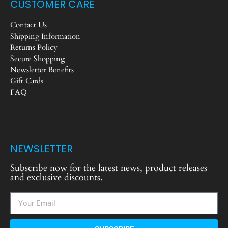
CUSTOMER CARE
Contact Us
Shipping Information
Returns Policy
Secure Shopping
Newsletter Benefits
Gift Cards
FAQ
NEWSLETTER
Subscribe now for the latest news, product releases
and exclusive discounts.