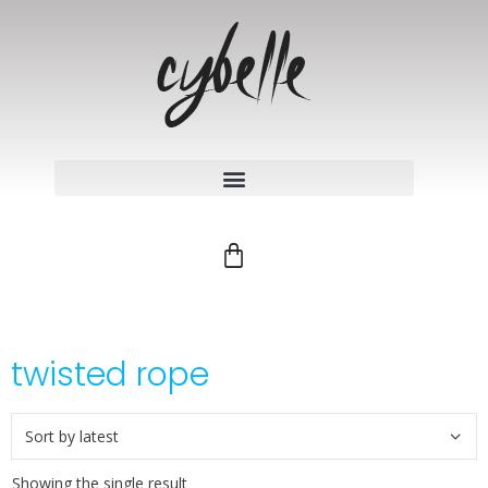
twisted rope
Showing the single result