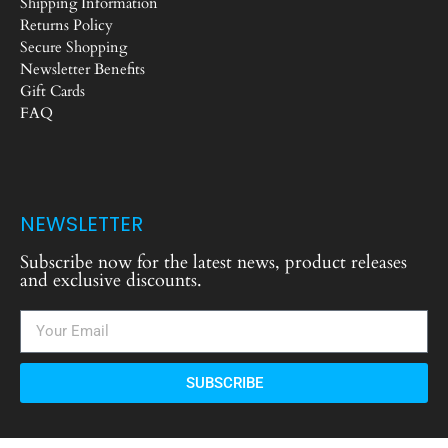
Shipping Information
Returns Policy
Secure Shopping
Newsletter Benefits
Gift Cards
FAQ
NEWSLETTER
Subscribe now for the latest news, product releases
and exclusive discounts.
SUBSCRIBE