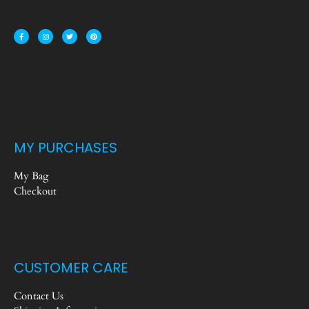
MY PURCHASES
My Bag
Checkout
CUSTOMER CARE
Contact Us