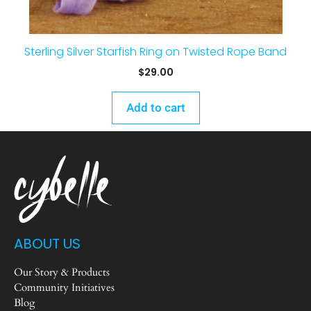
Sterling Silver Starfish Ring on Twisted Rope Band
$
29.00
Add to cart
ABOUT US
Our Story & Products
Community Initiatives
Blog