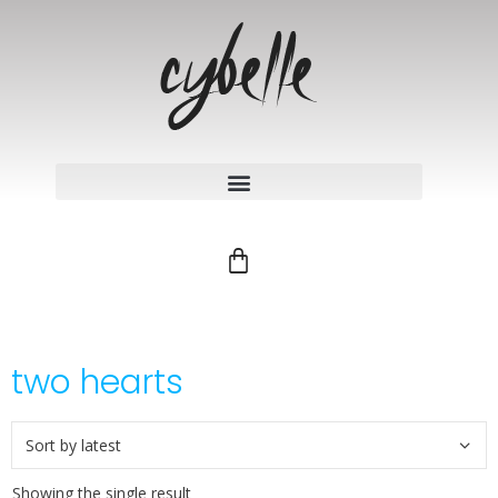
two hearts
Showing the single result