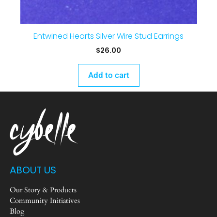
Entwined Hearts Silver Wire Stud Earrings
$
26.00
Add to cart
ABOUT US
Our Story & Products
Community Initiatives
Blog