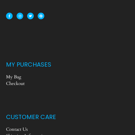
MY PURCHASES
My Bag
Checkout
CUSTOMER CARE
Contact Us