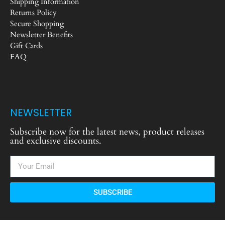
Shipping Information
Returns Policy
Secure Shopping
Newsletter Benefits
Gift Cards
FAQ
NEWSLETTER
Subscribe now for the latest news, product releases
and exclusive discounts.
SUBSCRIBE