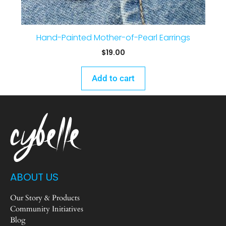
Hand-Painted Mother-of-Pearl Earrings
$
19.00
Add to cart
ABOUT US
Our Story & Products
Community Initiatives
Blog