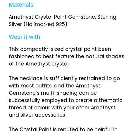
Materials
Amethyst Crystal Point Gemstone, Sterling
Silver (Hallmarked 925)
Wear it with
This compactly-sized crystal point been
fashioned to best feature the natural shades
of the Amethyst crystal
The necklace is sufficiently restrained to go
with most outfits, and the Amethyst
Gemstone’s multi-shading can be
successfully employed to create a thematic
thread of colour with your other Amethyst
and silver accessories
The Crystal Point is reputed to be helpful in