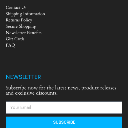
Contact Us
Shipping Information
Returns Policy
Secure Shopping
Newsletter Benefits
Gift Cards
FAQ
NEWSLETTER
Subscribe now for the latest news, product releases
and exclusive discounts.
SUBSCRIBE