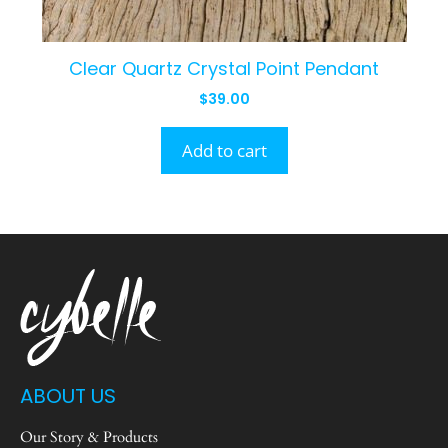
Clear Quartz Crystal Point Pendant
$
39.00
Add to cart
ABOUT US
Our Story & Products