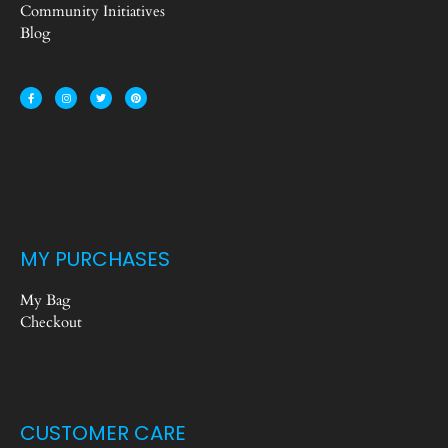
Community Initiatives
Blog
MY PURCHASES
My Bag
Checkout
CUSTOMER CARE