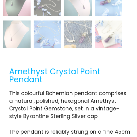
Amethyst Crystal Point
Pendant
This colourful Bohemian pendant comprises
a natural, polished, hexagonal Amethyst
Crystal Point Gemstone, set in a vintage-
style Byzantine Sterling Silver cap
The pendant is reliably strung on a fine 45cm