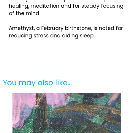
healing, meditation and for steady focusing
of the mind
Amethyst, a February birthstone, is noted for
reducing stress and aiding sleep
You may also like…