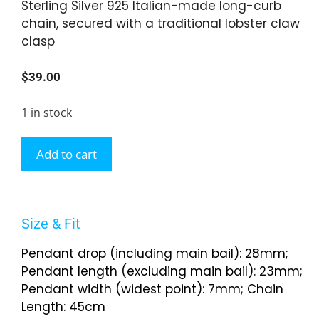
Sterling Silver 925 Italian-made long-curb
chain, secured with a traditional lobster claw
clasp
$
39.00
1 in stock
Add to cart
Size & Fit
Pendant drop (including main bail): 28mm;
Pendant length (excluding main bail): 23mm;
Pendant width (widest point): 7mm; Chain
Length: 45cm