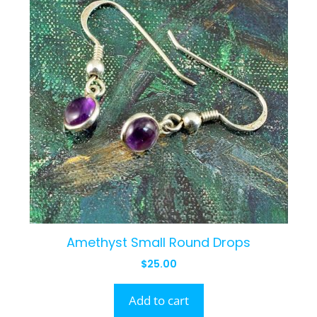
Amethyst Small Round Drops
$
25.00
Add to cart