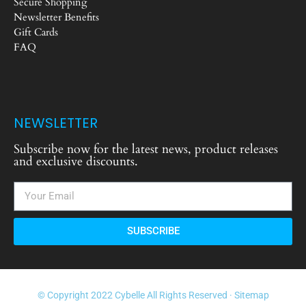
Secure Shopping
Newsletter Benefits
Gift Cards
FAQ
NEWSLETTER
Subscribe now for the latest news, product releases
and exclusive discounts.
SUBSCRIBE
© Copyright 2022 Cybelle All Rights Reserved ·
Sitemap