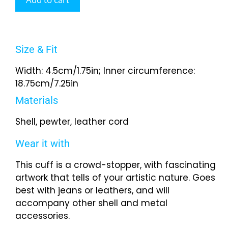
Size & Fit
Width: 4.5cm/1.75in; Inner circumference:
18.75cm/7.25in
Materials
Shell, pewter, leather cord
Wear it with
This cuff is a crowd-stopper, with fascinating
artwork that tells of your artistic nature. Goes
best with jeans or leathers, and will
accompany other shell and metal
accessories.