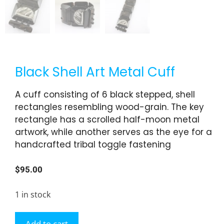
Black Shell Art Metal Cuff
A cuff consisting of 6 black stepped, shell
rectangles resembling wood-grain. The key
rectangle has a scrolled half-moon metal
artwork, while another serves as the eye for a
handcrafted tribal toggle fastening
$
95.00
1 in stock
Add to cart