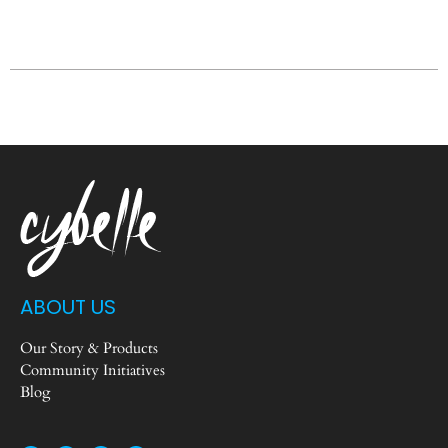
ABOUT US
Our Story & Products
Community Initiatives
Blog