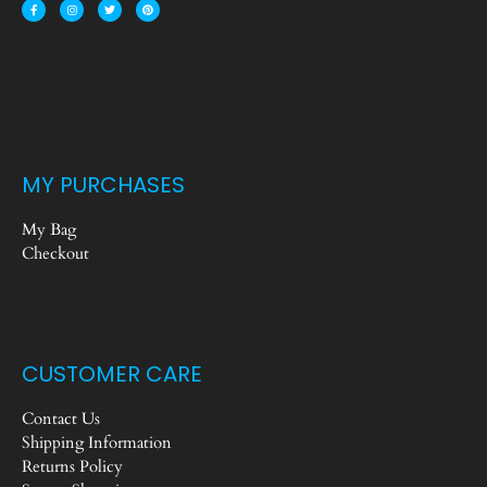
MY PURCHASES
My Bag
Checkout
CUSTOMER CARE
Contact Us
Shipping Information
Returns Policy