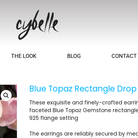
THE LOOK
BLOG
CONTACT
Blue Topaz Rectangle Drop
These exquisite and finely-crafted earr
faceted Blue Topaz Gemstone rectangle, s
925 flange setting
The earrings are reliably secured by mea