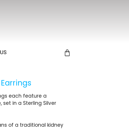
 US
 Earrings
ings each feature a
et in a Sterling Silver
ns of a traditional kidney