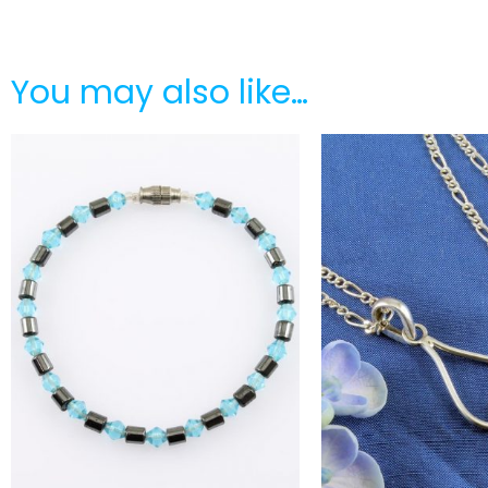
You may also like…