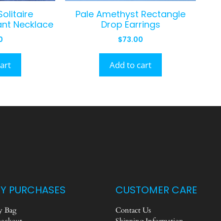
olitaire
Pale Amethyst Rectangle
nt Necklace
Drop Earrings
0
$
73.00
art
Add to cart
Y PURCHASES
CUSTOMER CARE
 Bag
Contact Us
eckout
Shipping Information