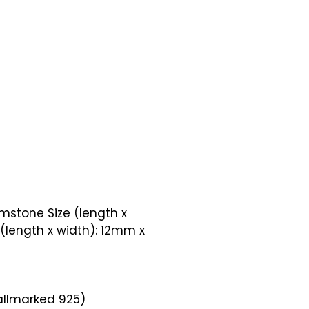
mstone Size (length x
(length x width): 12mm x
Hallmarked 925)