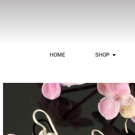
HOME
SHOP