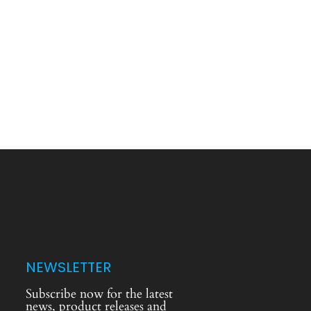
NEWSLETTER
Subscribe now for the latest
news, product releases and