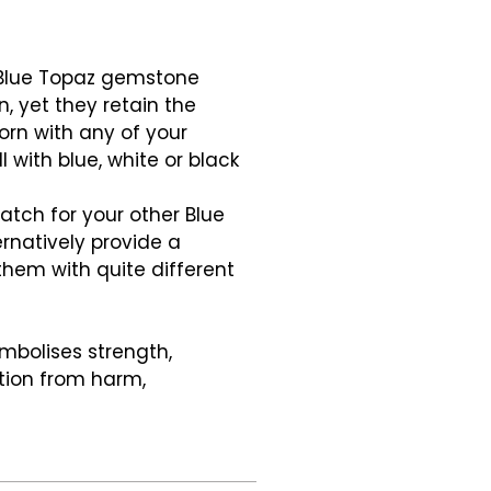
 Blue Topaz gemstone
n, yet they retain the
orn with any of your
l with blue, white or black
atch for your other Blue
ternatively provide a
them with quite different
mbolises strength,
ction from harm,