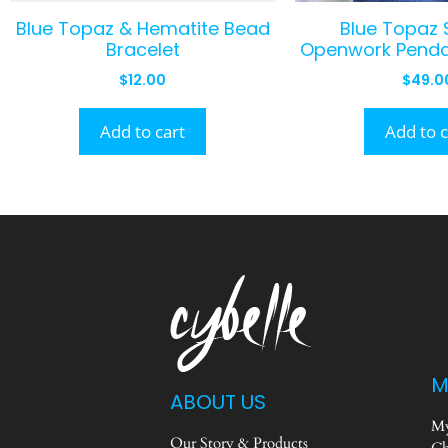
Blue Topaz & Hematite Bead
Blue Topaz S
Bracelet
Openwork Penda
$
12.00
$
49.0
Add to cart
Add to c
M
ABOUT US
My
Our Story & Products
Ch