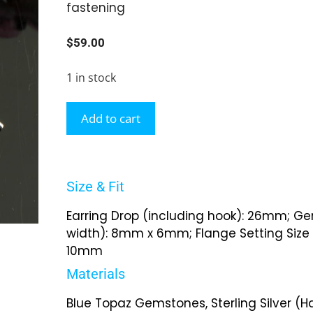
fastening
$
59.00
1 in stock
Add to cart
Size & Fit
Earring Drop (including hook): 26mm; Ge
width): 8mm x 6mm; Flange Setting Size 
10mm
Materials
Blue Topaz Gemstones, Sterling Silver (