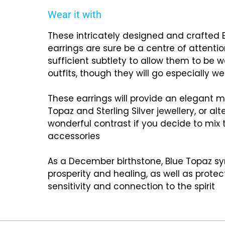
Wear it with
These intricately designed and crafted
earrings are sure be a centre of attentio
sufficient subtlety to allow them to be w
outfits, though they will go especially wel
These earrings will provide an elegant m
Topaz and Sterling Silver jewellery, or al
wonderful contrast if you decide to mix 
accessories
As a December birthstone, Blue Topaz sy
prosperity and healing, as well as prote
sensitivity and connection to the spirit