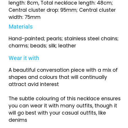
length: 8cm, Total necklace length: 48cm;
Central cluster drop: 95mm; Central cluster
width: 75mm
Materials
Hand-painted; pearls; stainless steel chains;
charms; beads; silk; leather
Wear it with
A beautiful conversation piece with a mix of
shapes and colours that will continually
attract avid interest
The subtle colouring of this necklace ensures
you can wear it with many outfits, though it
will go best with your casual outfits, like
denims