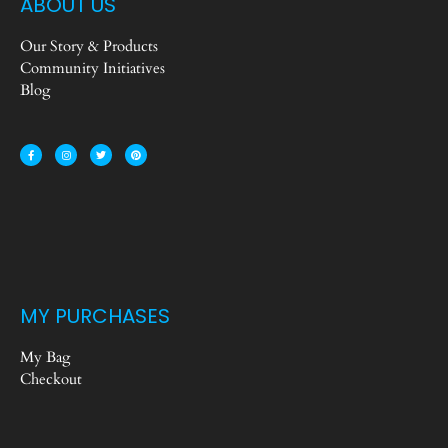
ABOUT US
Our Story & Products
Community Initiatives
Blog
MY PURCHASES
My Bag
Checkout