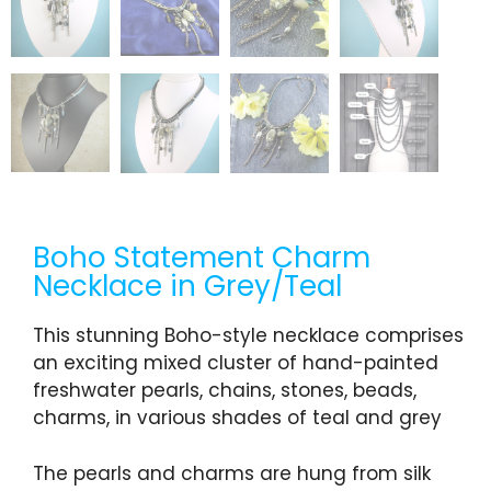
Boho Statement Charm
Necklace in Grey/Teal
This stunning Boho-style necklace comprises
an exciting mixed cluster of hand-painted
freshwater pearls, chains, stones, beads,
charms, in various shades of teal and grey
The pearls and charms are hung from silk