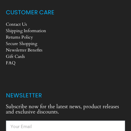
CUSTOMER CARE
Contact Us
Shipping Information
Returns Policy
Secure Shopping
Newsletter Benefits
Gift Cards
FAQ
NEWSLETTER
Subscribe now for the latest news, product releases
and exclusive discounts.