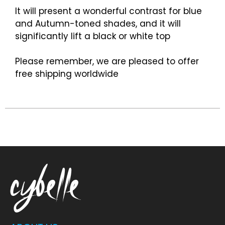
It will present a wonderful contrast for blue
and Autumn-toned shades, and it will
significantly lift a black or white top
Please remember, we are pleased to offer
free shipping worldwide