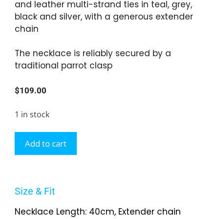
and leather multi-strand ties in teal, grey,
black and silver, with a generous extender
chain
The necklace is reliably secured by a
traditional parrot clasp
$
109.00
1 in stock
Add to cart
Size & Fit
Necklace Length: 40cm, Extender chain