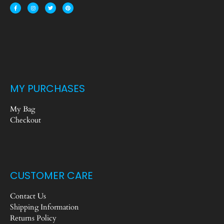
MY PURCHASES
My Bag
Checkout
CUSTOMER CARE
Contact Us
Shipping Information
Returns Policy