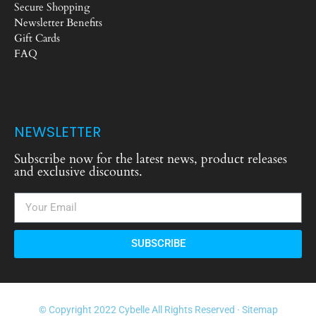
Secure Shopping
Newsletter Benefits
Gift Cards
FAQ
NEWSLETTER
Subscribe now for the latest news, product releases
and exclusive discounts.
SUBSCRIBE
© Copyright 2022 Cybelle All Rights Reserved ·
Sitemap