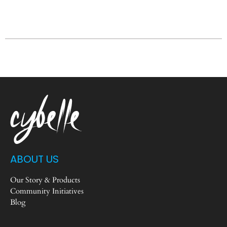
ABOUT US
Our Story & Products
Community Initiatives
Blog