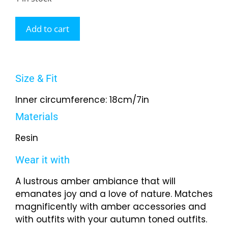
Add to cart
Size & Fit
Inner circumference: 18cm/7in
Materials
Resin
Wear it with
A lustrous amber ambiance that will
emanates joy and a love of nature. Matches
magnificently with amber accessories and
with outfits with your autumn toned outfits.