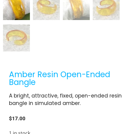
Amber Resin Open-Ended
Bangle
A bright, attractive, fixed, open-ended resin
bangle in simulated amber.
$
17.00
1 in stock