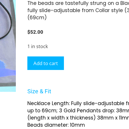
The beads are tastefully strung on a Blac
fully slide-adjustable from Collar style 
(69cm)
$
52.00
1 in stock
Add to cart
Size & Fit
Necklace Length: Fully slide-adjustable 
up to 69cm; 3 Gold Pendants drop: 38mm
(length x width x thickness) 38mm x 11
Beads diameter: 10mm