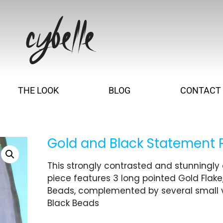
THE LOOK
BLOG
CONTACT
Gold and Black Statement 
This strongly contrasted and stunningl
piece features 3 long pointed Gold Flake
Beads, complemented by several small 
Black Beads