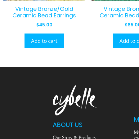
Vintage Bronze/Gold
Vintage Bro
Ceramic Bead Earrings
Ceramic Bead
$
45.00
$
65.0
Add to cart
Add to c
M
ABOUT US
My
Our Story & Products
Ch