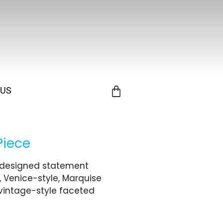
 US
Piece
y designed statement
, Venice-style, Marquise
vintage-style faceted