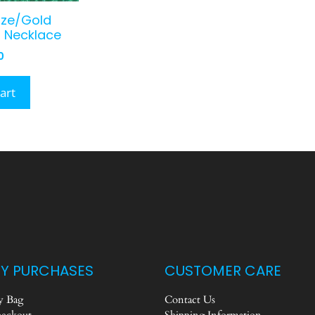
nze/Gold
 Necklace
0
art
Y PURCHASES
CUSTOMER CARE
 Bag
Contact Us
eckout
Shipping Information