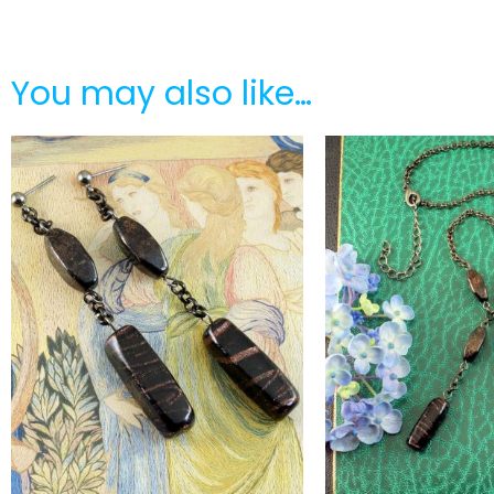
You may also like…