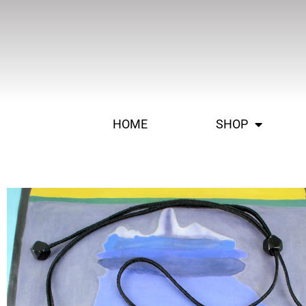
HOME
SHOP