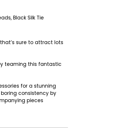
ds, Black Silk Tie
hat’s sure to attract lots
y teaming this fantastic
ssories for a stunning
 boring consistency by
ompanying pieces