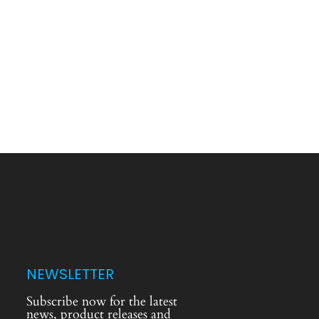
NEWSLETTER
Subscribe now for the latest
news, product releases and