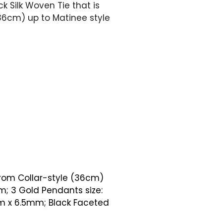
k Silk Woven Tie that is
(36cm) up to Matinee style
from Collar-style (36cm)
; 3 Gold Pendants size:
mm x 6.5mm; Black Faceted