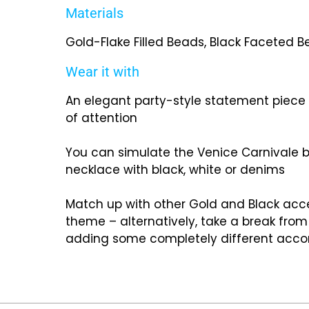
Materials
Gold-Flake Filled Beads, Black Faceted Bea
Wear it with
An elegant party-style statement piece t
of attention
You can simulate the Venice Carnivale b
necklace with black, white or denims
Match up with other Gold and Black acce
theme – alternatively, take a break from
adding some completely different acc