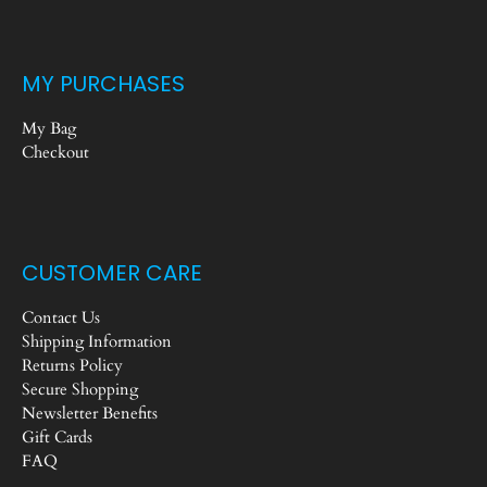
MY PURCHASES
My Bag
Checkout
CUSTOMER CARE
Contact Us
Shipping Information
Returns Policy
Secure Shopping
Newsletter Benefits
Gift Cards
FAQ