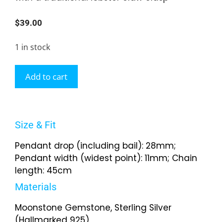
$
39.00
1 in stock
Add to cart
Size & Fit
Pendant drop (including bail): 28mm;
Pendant width (widest point): 11mm; Chain
length: 45cm
Materials
Moonstone Gemstone, Sterling Silver
(Hallmarked 925)