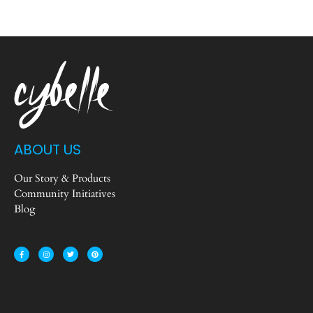
ABOUT US
Our Story & Products
Community Initiatives
Blog