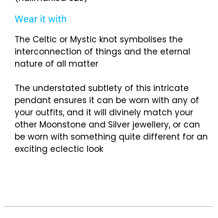
Wear it with
The Celtic or Mystic knot symbolises the
interconnection of things and the eternal
nature of all matter
The understated subtlety of this intricate
pendant ensures it can be worn with any of
your outfits, and it will divinely match your
other Moonstone and Silver jewellery, or can
be worn with something quite different for an
exciting eclectic look