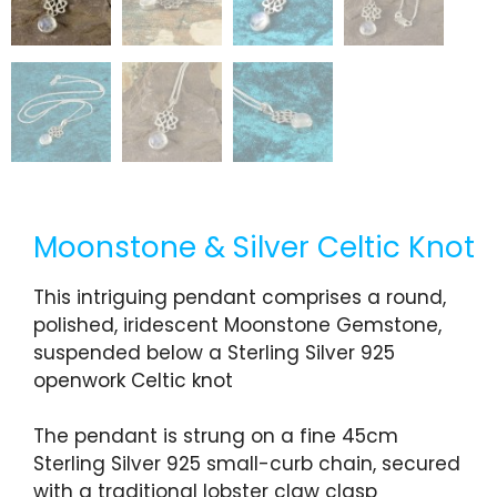
Moonstone & Silver Celtic Knot
This intriguing pendant comprises a round,
polished, iridescent Moonstone Gemstone,
suspended below a Sterling Silver 925
openwork Celtic knot
The pendant is strung on a fine 45cm
Sterling Silver 925 small-curb chain, secured
with a traditional lobster claw clasp