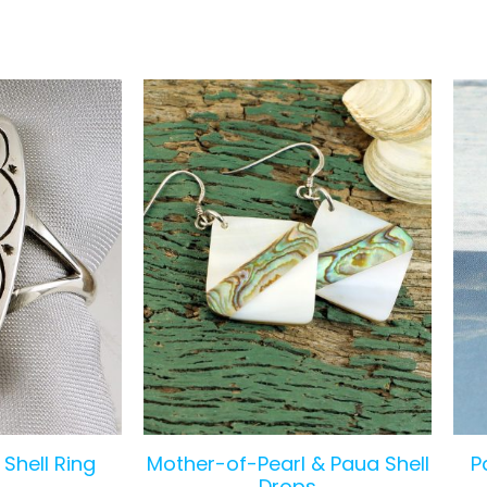
Shell Ring
Mother-of-Pearl & Paua Shell
P
Drops