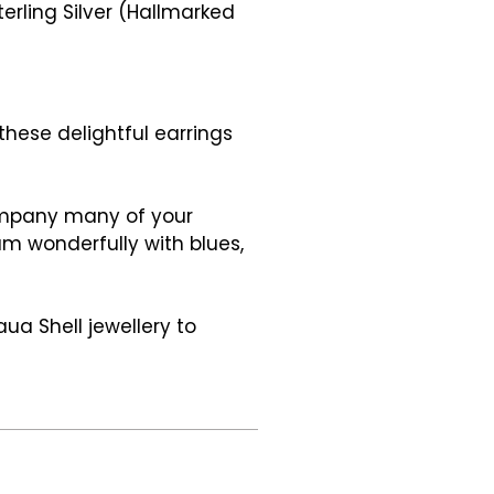
erling Silver (Hallmarked
 these delightful earrings
company many of your
eam wonderfully with blues,
ua Shell jewellery to