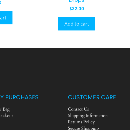
0
$
32.00
art
Add to cart
Y PURCHASES
CUSTOMER CARE
 Bag
Contact Us
eckout
Shipping Information
Returns Policy
Secure Shopping