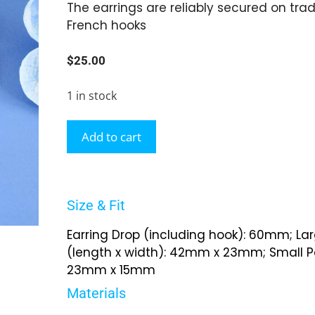
The earrings are reliably secured on tradi
French hooks
$
25.00
1 in stock
Add to cart
Size & Fit
Earring Drop (including hook): 60mm; La
(length x width): 42mm x 23mm; Small Pa
23mm x 15mm
Materials