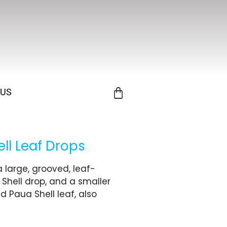
 US
ll Leaf Drops
 large, grooved, leaf-
 Shell drop, and a smaller
Paua Shell leaf, also