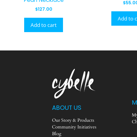
$
55.0
$
127.00
Add to c
Add to cart
M
ABOUT US
My
Our Story & Products
Ch
Community Initiatives
Blog