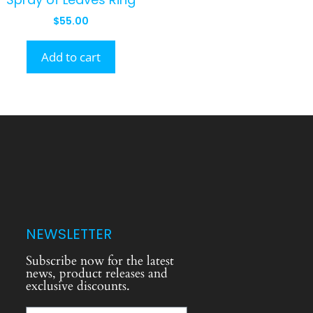
$
55.00
Add to cart
NEWSLETTER
Subscribe now for the latest
news, product releases and
exclusive discounts.