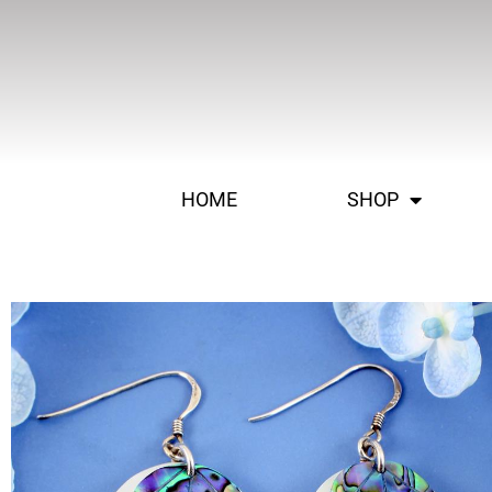
HOME
SHOP