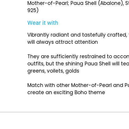
Mother-of-Pearl; Paua Shell (Abalone), St
925)
Wear it with
Vibrantly radiant and tastefully crafted,
will always attract attention
They are sufficiently restrained to ac
outfits, but the shining Paua Shell will t
greens, voilets, golds
Match with other Mother-of-Pearl and Pa
create an exciting Boho theme