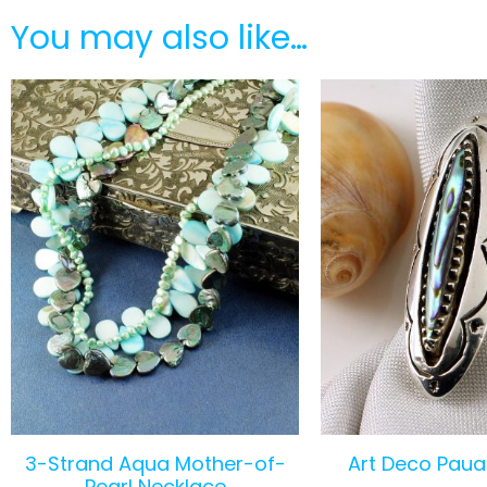
You may also like…
3-Strand Aqua Mother-of-
Art Deco Paua 
Pearl Necklace