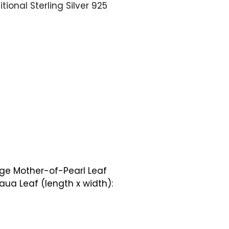
tional Sterling Silver 925
rge Mother-of-Pearl Leaf
ua Leaf (length x width):