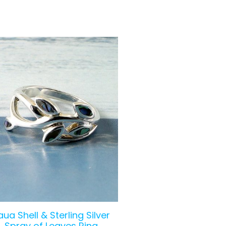
aua Shell & Sterling Silver
Spray of Leaves Ring