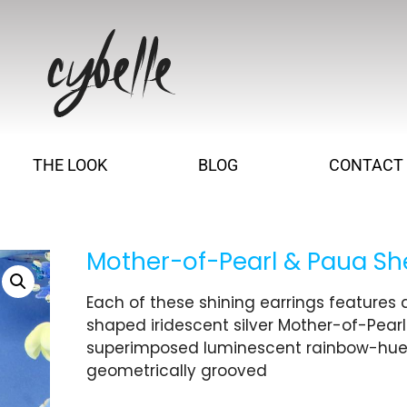
THE LOOK
BLOG
CONTACT
Mother-of-Pearl & Paua She
Each of these shining earrings features a
shaped iridescent silver Mother-of-Pearl
superimposed luminescent rainbow-hued 
geometrically grooved