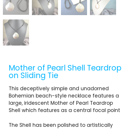
Mother of Pearl Shell Teardrop
on Sliding Tie
This deceptively simple and unadorned
Bohemian beach-style necklace features a
large, iridescent Mother of Pearl Teardrop
Shell which features as a central focal point
The Shell has been polished to artistically