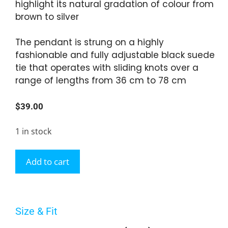
highlight its natural gradation of colour from
brown to silver
The pendant is strung on a highly
fashionable and fully adjustable black suede
tie that operates with sliding knots over a
range of lengths from 36 cm to 78 cm
$
39.00
1 in stock
Add to cart
Size & Fit