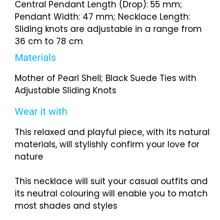
Central Pendant Length (Drop): 55 mm;
Pendant Width: 47 mm; Necklace Length:
Sliding knots are adjustable in a range from
36 cm to 78 cm
Materials
Mother of Pearl Shell; Black Suede Ties with
Adjustable Sliding Knots
Wear it with
This relaxed and playful piece, with its natural
materials, will stylishly confirm your love for
nature
This necklace will suit your casual outfits and
its neutral colouring will enable you to match
most shades and styles