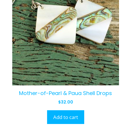
Mother-of-Pearl & Paua Shell Drops
$
32.00
Add to cart