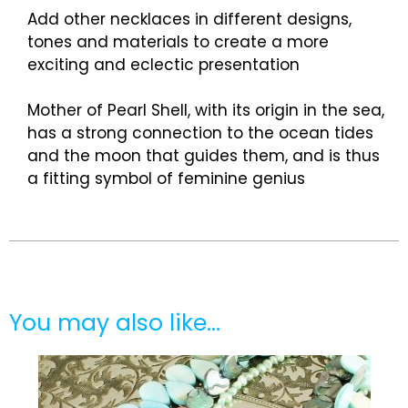
Add other necklaces in different designs,
tones and materials to create a more
exciting and eclectic presentation
Mother of Pearl Shell, with its origin in the sea,
has a strong connection to the ocean tides
and the moon that guides them, and is thus
a fitting symbol of feminine genius
You may also like…