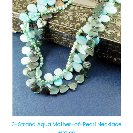
3-Strand Aqua Mother-of-Pearl Necklace