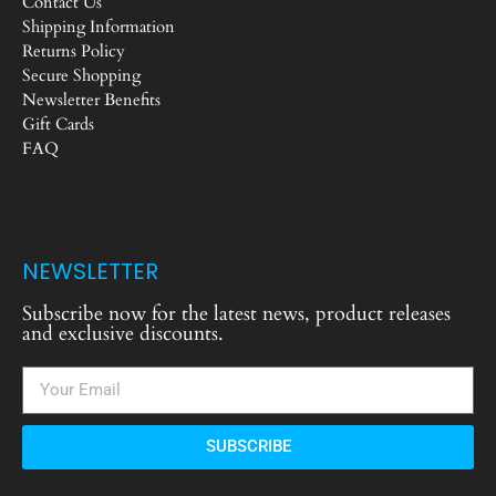
Contact Us
Shipping Information
Returns Policy
Secure Shopping
Newsletter Benefits
Gift Cards
FAQ
NEWSLETTER
Subscribe now for the latest news, product releases
and exclusive discounts.
SUBSCRIBE