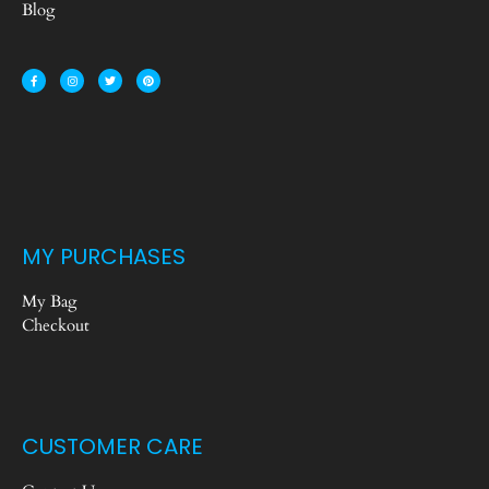
Blog
MY PURCHASES
My Bag
Checkout
CUSTOMER CARE