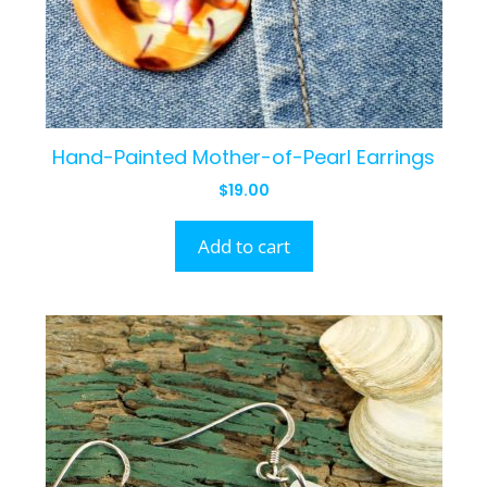
Hand-Painted Mother-of-Pearl Earrings
$
19.00
Add to cart