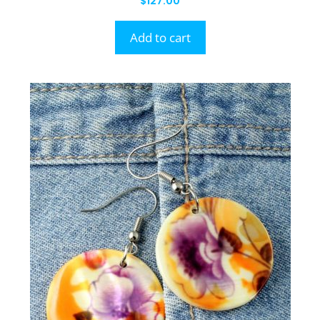
$
127.00
Add to cart