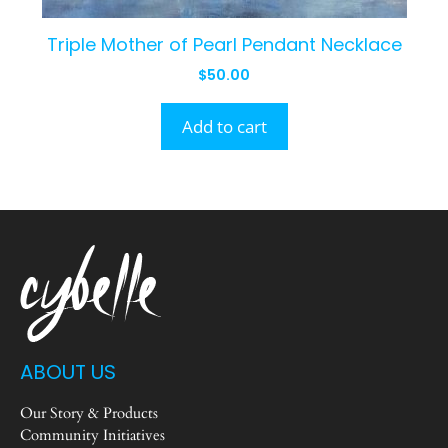
Triple Mother of Pearl Pendant Necklace
$
50.00
Add to cart
ABOUT US
Our Story & Products
Community Initiatives