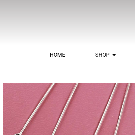
HOME
SHOP