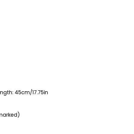
ength: 45cm/17.75in
lmarked)