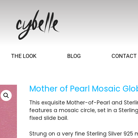
THE LOOK
BLOG
CONTACT
Mother of Pearl Mosaic Gl
This exquisite Mother-of-Pearl and Sterl
features a mosaic circle, set in a Sterling
fixed slide bail.
Strung on a very fine Sterling Silver 925