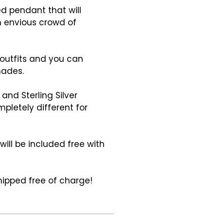
ed pendant that will
n envious crowd of
 outfits and you can
hades.
and Sterling Silver
pletely different for
ill be included free with
hipped free of charge!