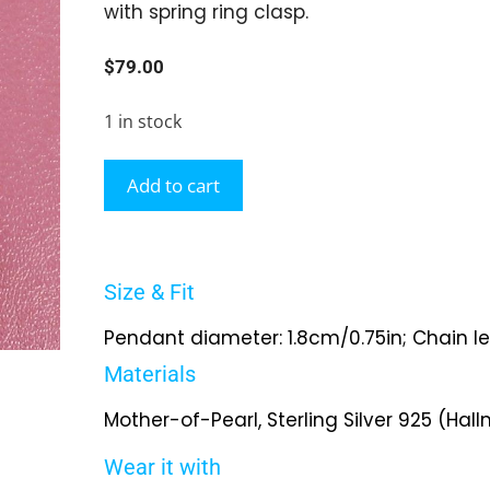
with spring ring clasp.
$
79.00
1 in stock
Add to cart
Size & Fit
Pendant diameter: 1.8cm/0.75in; Chain l
Materials
Mother-of-Pearl, Sterling Silver 925 (Hal
Wear it with