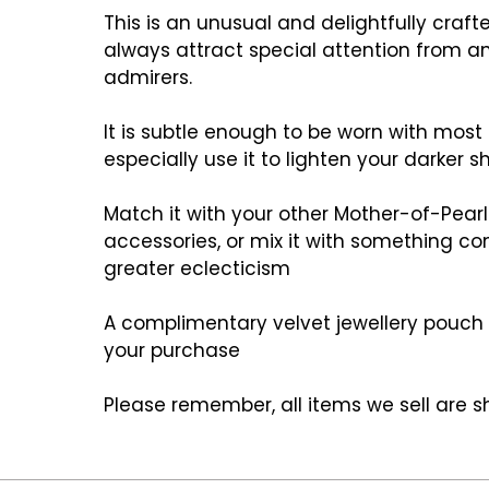
This is an unusual and delightfully craft
always attract special attention from a
admirers.
It is subtle enough to be worn with most
especially use it to lighten your darker s
Match it with your other Mother-of-Pearl 
accessories, or mix it with something com
greater eclecticism
A complimentary velvet jewellery pouch w
your purchase
Please remember, all items we sell are s