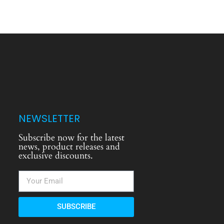
NEWSLETTER
Subscribe now for the latest
news, product releases and
exclusive discounts.
SUBSCRIBE