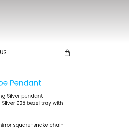
 US
obe Pendant
ing Silver pendant
 Silver 925 bezel tray with
 mirror square-snake chain