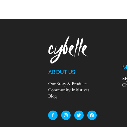
M
ABOUT US
My
Our Story & Products
Ch
Community Initiatives
Blog