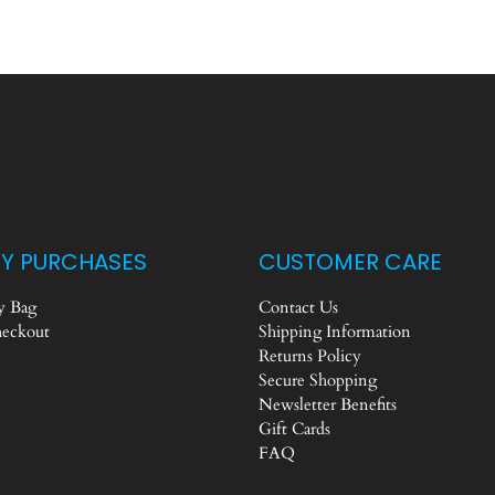
Y PURCHASES
CUSTOMER CARE
 Bag
Contact Us
eckout
Shipping Information
Returns Policy
Secure Shopping
Newsletter Benefits
Gift Cards
FAQ