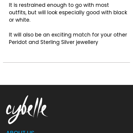
It is restrained enough to go with most
outfits, but will look especially good with black
or white.
It will also be an exciting match for your other
Peridot and Sterling Silver jewellery
ABOUT US