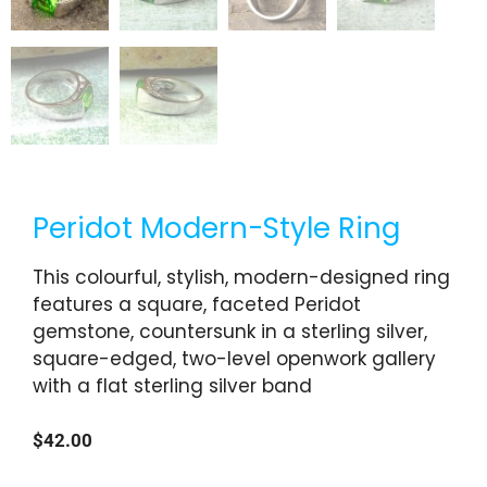
Peridot Modern-Style Ring
This colourful, stylish, modern-designed ring
features a square, faceted Peridot
gemstone, countersunk in a sterling silver,
square-edged, two-level openwork gallery
with a flat sterling silver band
$
42.00