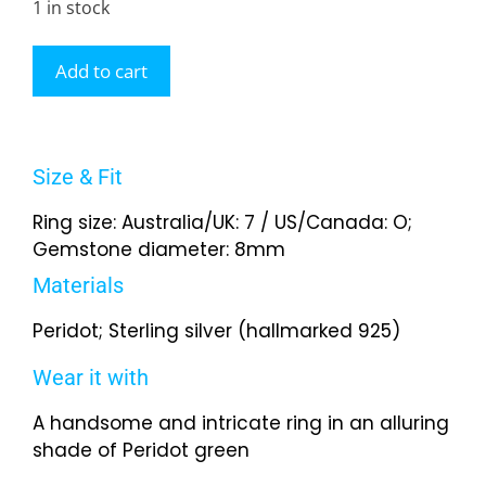
1 in stock
Add to cart
Size & Fit
Ring size: Australia/UK: 7 / US/Canada: O;
Gemstone diameter: 8mm
Materials
Peridot; Sterling silver (hallmarked 925)
Wear it with
A handsome and intricate ring in an alluring
shade of Peridot green