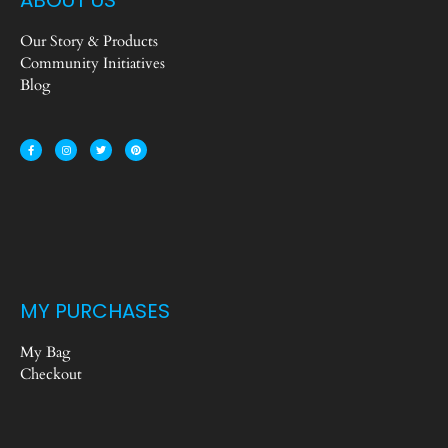
Our Story & Products
Community Initiatives
Blog
MY PURCHASES
My Bag
Checkout