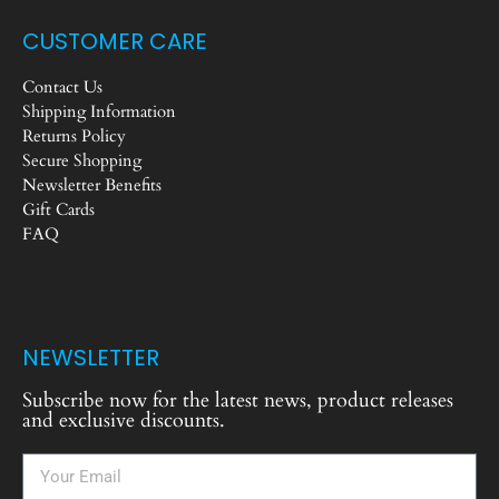
CUSTOMER CARE
Contact Us
Shipping Information
Returns Policy
Secure Shopping
Newsletter Benefits
Gift Cards
FAQ
NEWSLETTER
Subscribe now for the latest news, product releases
and exclusive discounts.