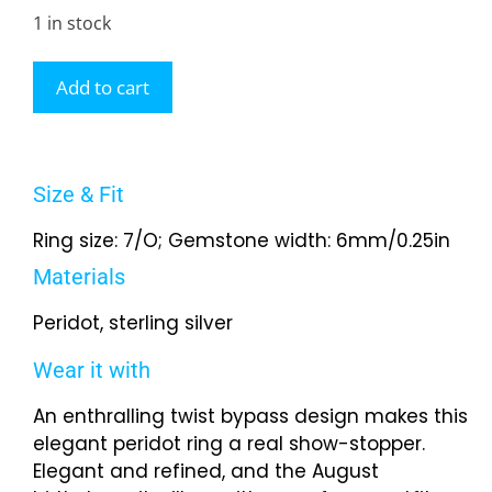
1 in stock
Add to cart
Size & Fit
Ring size: 7/O; Gemstone width: 6mm/0.25in
Materials
Peridot, sterling silver
Wear it with
An enthralling twist bypass design makes this
elegant peridot ring a real show-stopper.
Elegant and refined, and the August