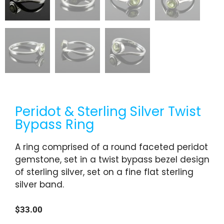
Peridot & Sterling Silver Twist
Bypass Ring
A ring comprised of a round faceted peridot
gemstone, set in a twist bypass bezel design
of sterling silver, set on a fine flat sterling
silver band.
$
33.00