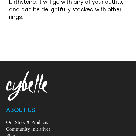
birthstone, it will go with any of your outfits,
and can be delightfully stacked with other
rings.
ABOUT US
Our Story & Products
Community Initiatives
Blog