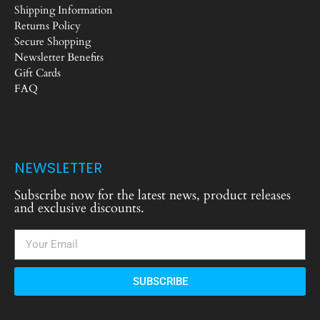
Shipping Information
Returns Policy
Secure Shopping
Newsletter Benefits
Gift Cards
FAQ
NEWSLETTER
Subscribe now for the latest news, product releases
and exclusive discounts.
SUBSCRIBE