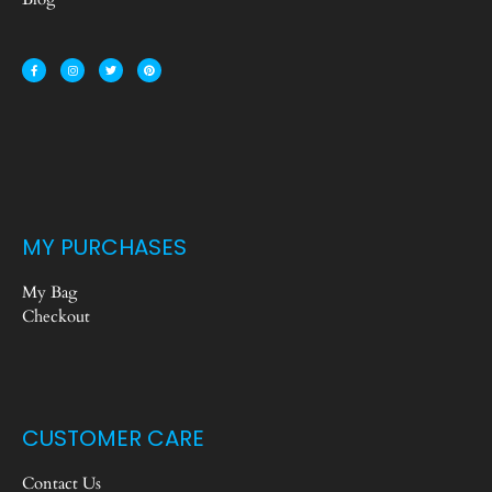
MY PURCHASES
My Bag
Checkout
CUSTOMER CARE
Contact Us