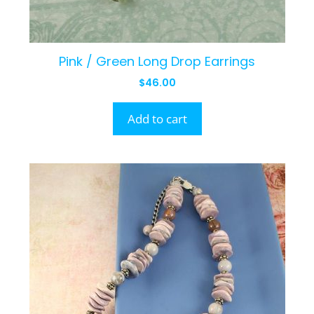
Pink / Green Long Drop Earrings
$
46.00
Add to cart