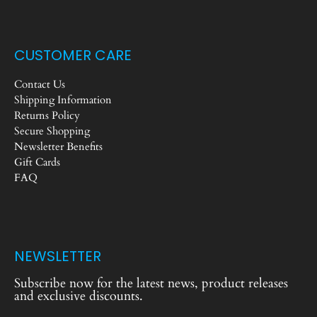
CUSTOMER CARE
Contact Us
Shipping Information
Returns Policy
Secure Shopping
Newsletter Benefits
Gift Cards
FAQ
NEWSLETTER
Subscribe now for the latest news, product releases
and exclusive discounts.