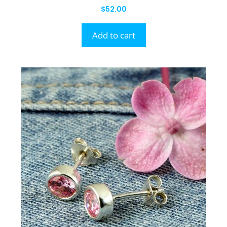
$
52.00
Add to cart