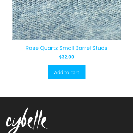
Rose Quartz Small Barrel Studs
$
32.00
Add to cart