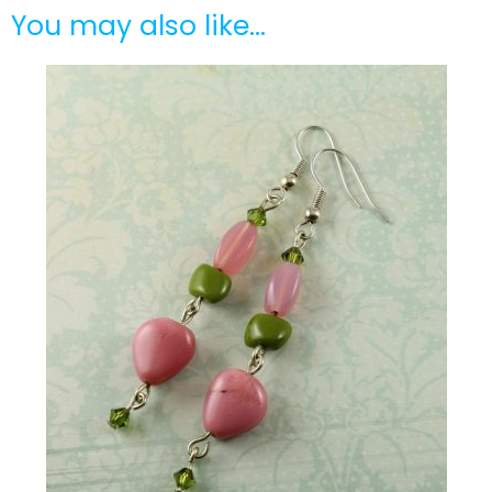
You may also like…