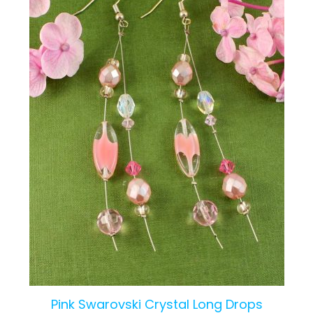
Pink Swarovski Crystal Long Drops