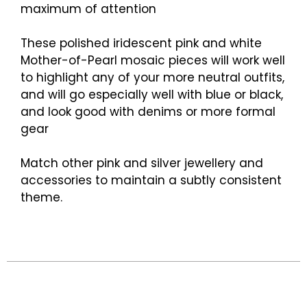
maximum of attention
These polished iridescent pink and white
Mother-of-Pearl mosaic pieces will work well
to highlight any of your more neutral outfits,
and will go especially well with blue or black,
and look good with denims or more formal
gear
Match other pink and silver jewellery and
accessories to maintain a subtly consistent
theme.