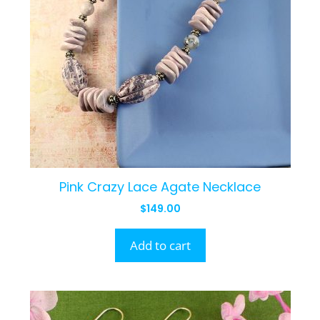
Pink Crazy Lace Agate Necklace
$
149.00
Add to cart