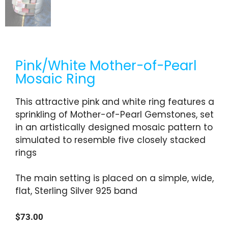
Pink/White Mother-of-Pearl
Mosaic Ring
This attractive pink and white ring features a
sprinkling of Mother-of-Pearl Gemstones, set
in an artistically designed mosaic pattern to
simulated to resemble five closely stacked
rings
The main setting is placed on a simple, wide,
flat, Sterling Silver 925 band
$
73.00