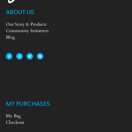
ABOUT US
Our Story & Products
Community Initiatives
Blog
MY PURCHASES
My Bag
Checkout