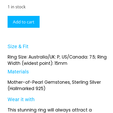
1 in stock
Add to cart
Size & Fit
Ring Size: Australia/UK: P; US/Canada: 7.5; Ring
Width (widest point): 15mm
Materials
Mother-of-Pearl Gemstones, Sterling Silver
(Hallmarked 925)
Wear it with
This stunning ring will always attract a