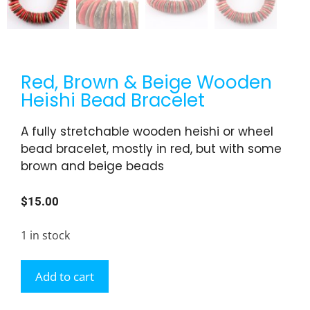
Red, Brown & Beige Wooden
Heishi Bead Bracelet
A fully stretchable wooden heishi or wheel
bead bracelet, mostly in red, but with some
brown and beige beads
$
15.00
1 in stock
Add to cart