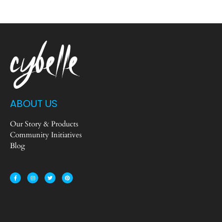
ABOUT US
Our Story & Products
Community Initiatives
Blog