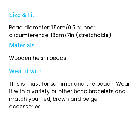
Size & Fit
Bead diameter: 1.5cm/0.5in: Inner
circumference: 18cm/7in (stretchable)
Materials
Wooden heishi beads
Wear it with
This is must for summer and the beach. Wear
it with a variety of other boho bracelets and
match your red, brown and beige
accessories