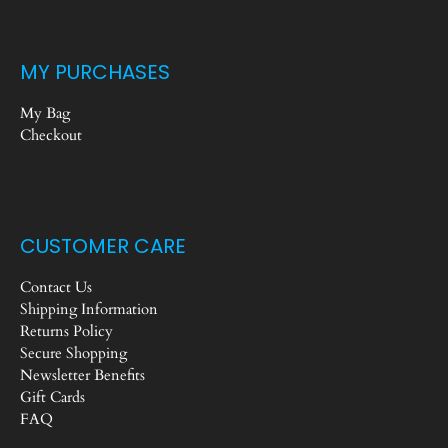
MY PURCHASES
My Bag
Checkout
CUSTOMER CARE
Contact Us
Shipping Information
Returns Policy
Secure Shopping
Newsletter Benefits
Gift Cards
FAQ