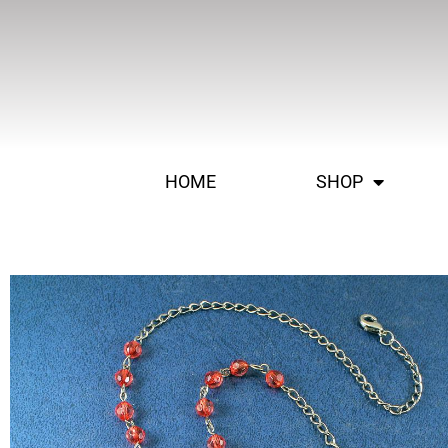
HOME
SHOP