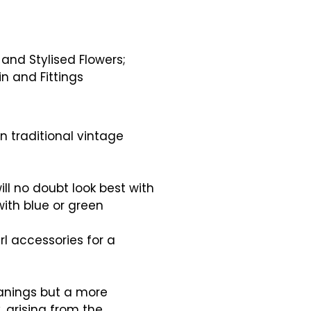
nd Stylised Flowers;
in and Fittings
n traditional vintage
will no doubt look best with
 with blue or green
rl accessories for a
anings but a more
y, arising from the