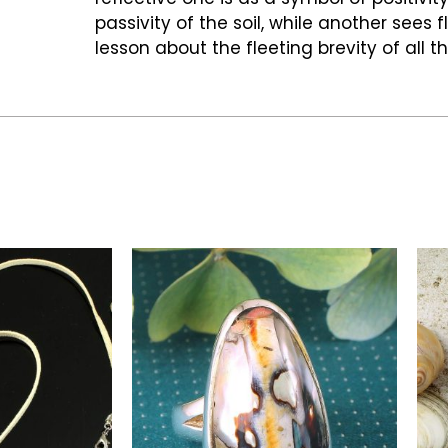
passivity of the soil, while another sees 
lesson about the fleeting brevity of all t