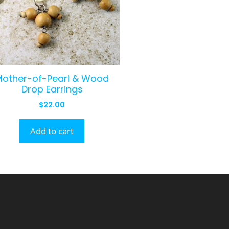
Mother-of-Pearl & Wood
Drop Earrings
$
22.00
Add to cart