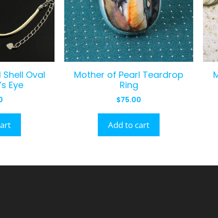
 Shell Oval
Mother of Pearl Teardrop
’s Eye
Ring
0
$
75.00
art
Add to cart