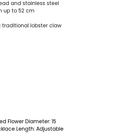
ead and stainless steel
m up to 52 cm
 traditional lobster claw
ed Flower Diameter: 15
lace Length: Adjustable