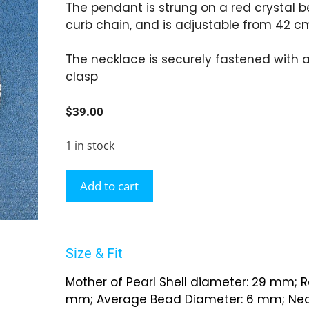
The pendant is strung on a red crystal b
curb chain, and is adjustable from 42 c
The necklace is securely fastened with a
clasp
$
39.00
1 in stock
Add to cart
Size & Fit
Mother of Pearl Shell diameter: 29 mm; R
mm; Average Bead Diameter: 6 mm; Neck