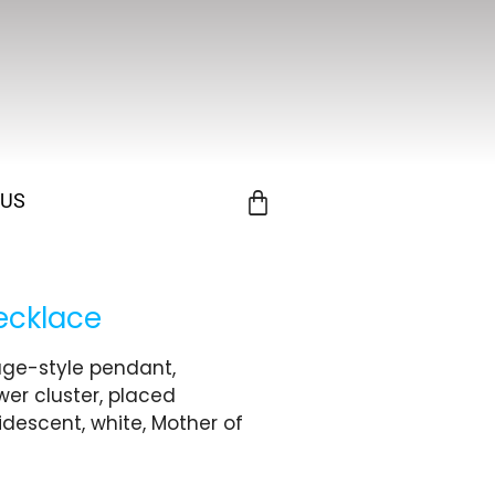
 US
ecklace
tage-style pendant,
ower cluster, placed
ridescent, white, Mother of