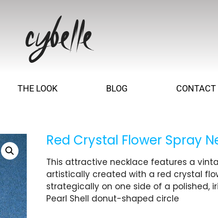
THE LOOK
BLOG
CONTACT
Red Crystal Flower Spray N
This attractive necklace features a vin
artistically created with a red crystal fl
strategically on one side of a polished, i
Pearl Shell donut-shaped circle