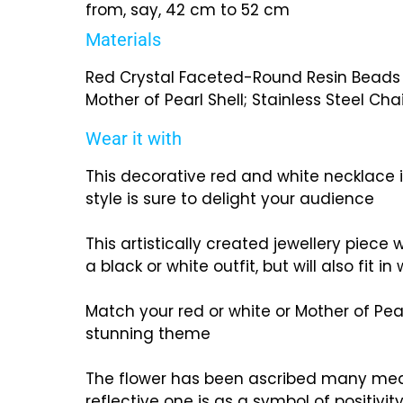
from, say, 42 cm to 52 cm
Materials
Red Crystal Faceted-Round Resin Beads a
Mother of Pearl Shell; Stainless Steel Cha
Wear it with
This decorative red and white necklace i
style is sure to delight your audience
This artistically created jewellery piece 
a black or white outfit, but will also fit in
Match your red or white or Mother of Pea
stunning theme
The flower has been ascribed many me
reflective one is as a symbol of positivit