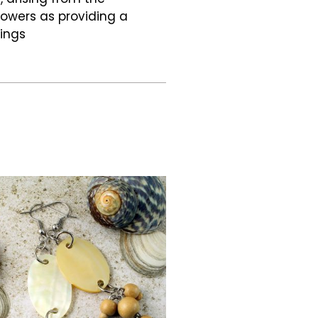
flowers as providing a
hings