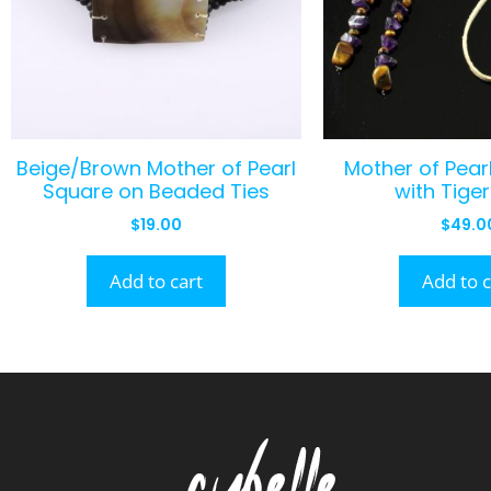
Beige/Brown Mother of Pearl
Mother of Pearl
Square on Beaded Ties
with Tiger
$
19.00
$
49.0
Add to cart
Add to c