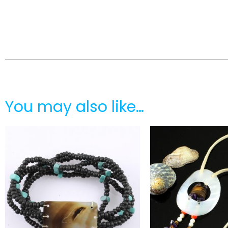
You may also like…