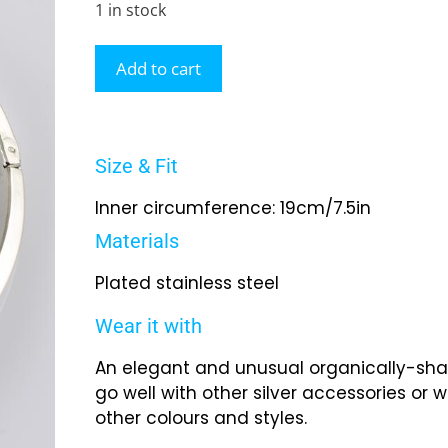
1 in stock
Add to cart
Size & Fit
Inner circumference: 19cm/7.5in
Materials
Plated stainless steel
Wear it with
An elegant and unusual organically-shap
go well with other silver accessories or wi
other colours and styles.