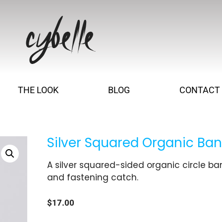
THE LOOK
BLOG
CONTACT
Silver Squared Organic Ban
A silver squared-sided organic circle ba
and fastening catch.
$
17.00