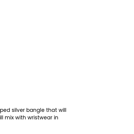
ed silver bangle that will
ll mix with wristwear in