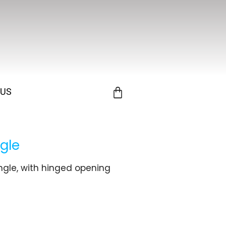
 US
gle
ngle, with hinged opening