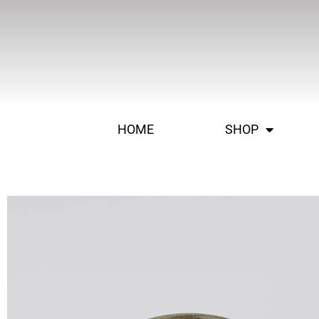
HOME
SHOP