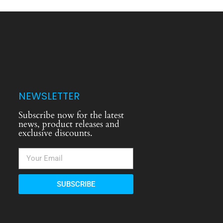
NEWSLETTER
Subscribe now for the latest
news, product releases and
exclusive discounts.
SUBSCRIBE