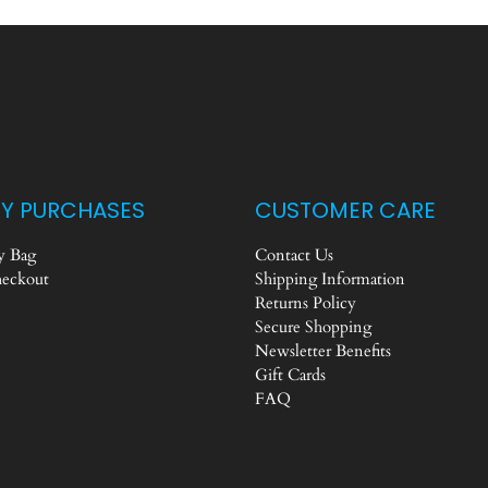
Y PURCHASES
CUSTOMER CARE
 Bag
Contact Us
eckout
Shipping Information
Returns Policy
Secure Shopping
Newsletter Benefits
Gift Cards
FAQ