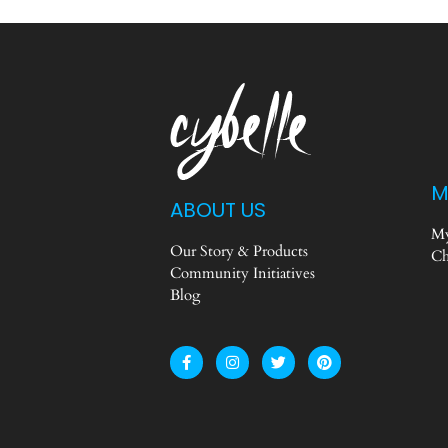
M
ABOUT US
My
Our Story & Products
Ch
Community Initiatives
Blog