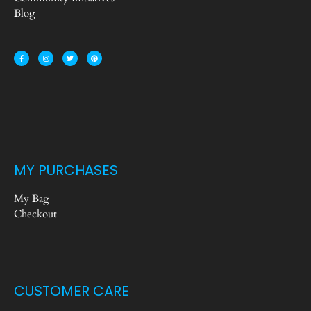
Blog
MY PURCHASES
My Bag
Checkout
CUSTOMER CARE