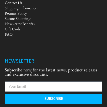
Contact Us
Shipping Information
Returns Policy
Secure Shopping
Newsletter Benefits
Gift Cards
FAQ
NEWSLETTER
Subscribe now for the latest news, product releases
and exclusive discounts.
SUBSCRIBE