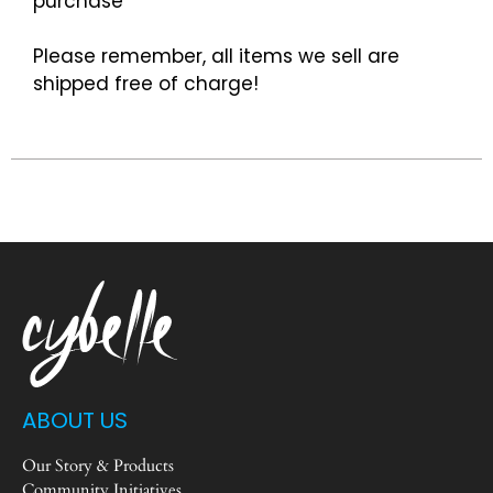
purchase
Please remember, all items we sell are
shipped free of charge!
ABOUT US
Our Story & Products
Community Initiatives