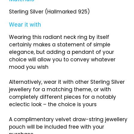
Sterling Silver (Hallmarked 925)
Wear it with
Wearing this radiant neck ring by itself
certainly makes a statement of simple
elegance, but adding a pendant of your
choice will allow you to convey whatever
mood you wish
Alternatively, wear it with other Sterling Silver
jewellery for a matching theme, or with
completely different pieces for a notably
eclectic look – the choice is yours
A complimentary velvet draw-string jewellery
pouch will be included free with your