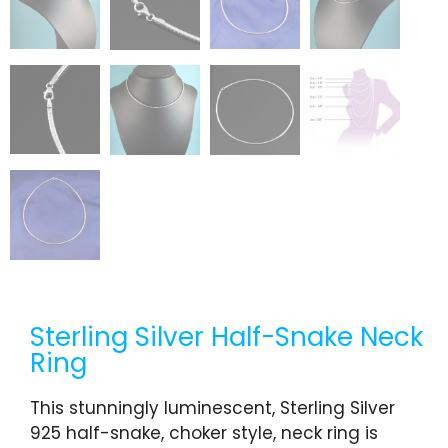
Sterling Silver Half-Snake Neck
Ring
This stunningly luminescent, Sterling Silver
925 half-snake, choker style, neck ring is