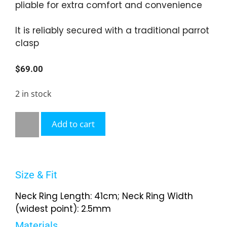
pliable for extra comfort and convenience
It is reliably secured with a traditional parrot
clasp
$
69.00
2 in stock
Add to cart
Size & Fit
Neck Ring Length: 41cm; Neck Ring Width
(widest point): 2.5mm
Materials