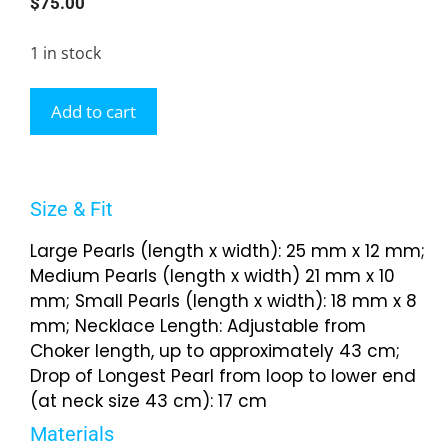
$
75.00
1 in stock
Add to cart
Size & Fit
Large Pearls (length x width): 25 mm x 12 mm;
Medium Pearls (length x width) 21 mm x 10
mm; Small Pearls (length x width): 18 mm x 8
mm; Necklace Length: Adjustable from
Choker length, up to approximately 43 cm;
Drop of Longest Pearl from loop to lower end
(at neck size 43 cm): 17 cm
Materials