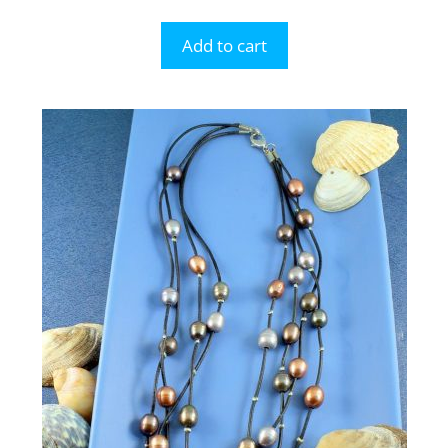
Add to cart