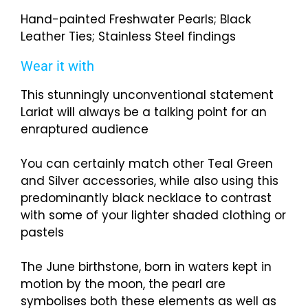
Hand-painted Freshwater Pearls; Black
Leather Ties; Stainless Steel findings
Wear it with
This stunningly unconventional statement
Lariat will always be a talking point for an
enraptured audience
You can certainly match other Teal Green
and Silver accessories, while also using this
predominantly black necklace to contrast
with some of your lighter shaded clothing or
pastels
The June birthstone, born in waters kept in
motion by the moon, the pearl are
symbolises both these elements as well as