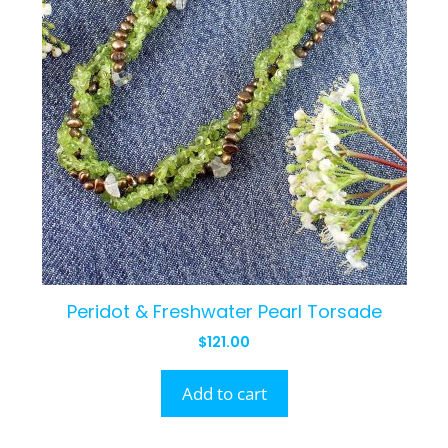
Peridot & Freshwater Pearl Torsade
$
121.00
Add to cart