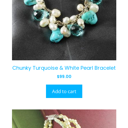
Chunky Turquoise & White Pearl Bracelet
$
99.00
Add to cart