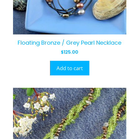
Floating Bronze / Grey Pearl Necklace
$
125.00
Add to cart