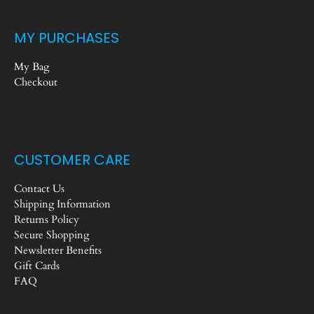
MY PURCHASES
My Bag
Checkout
CUSTOMER CARE
Contact Us
Shipping Information
Returns Policy
Secure Shopping
Newsletter Benefits
Gift Cards
FAQ