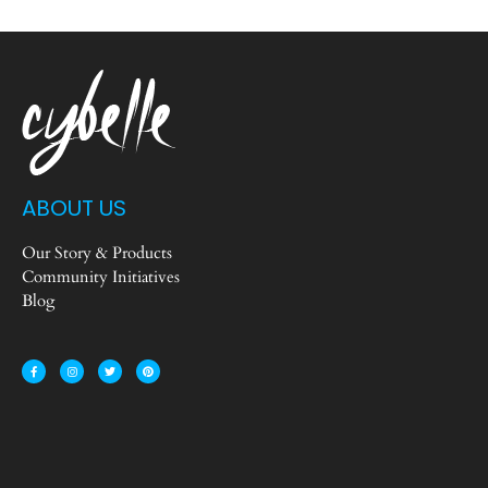
ABOUT US
Our Story & Products
Community Initiatives
Blog