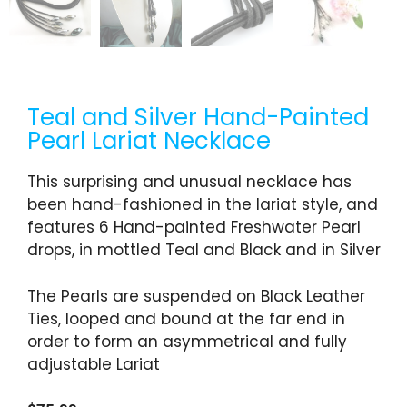
Teal and Silver Hand-Painted
Pearl Lariat Necklace
This surprising and unusual necklace has
been hand-fashioned in the lariat style, and
features 6 Hand-painted Freshwater Pearl
drops, in mottled Teal and Black and in Silver
The Pearls are suspended on Black Leather
Ties, looped and bound at the far end in
order to form an asymmetrical and fully
adjustable Lariat