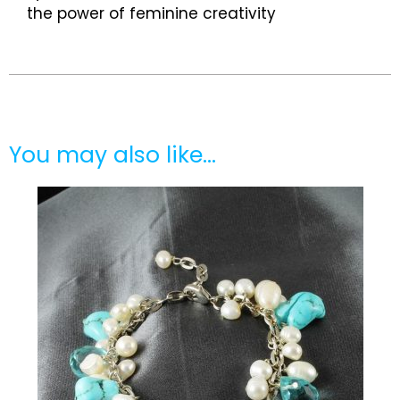
the power of feminine creativity
You may also like…