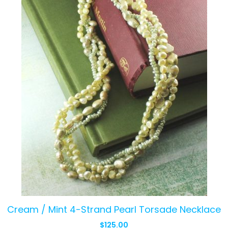
Cream / Mint 4-Strand Pearl Torsade Necklace
$
125.00