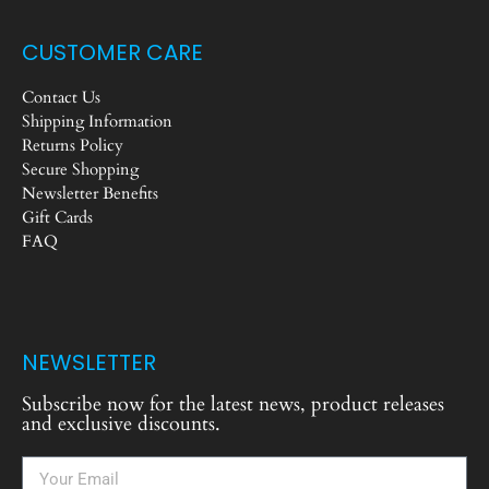
CUSTOMER CARE
Contact Us
Shipping Information
Returns Policy
Secure Shopping
Newsletter Benefits
Gift Cards
FAQ
NEWSLETTER
Subscribe now for the latest news, product releases
and exclusive discounts.