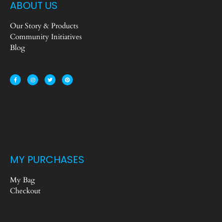
ABOUT US
Our Story & Products
Community Initiatives
Blog
MY PURCHASES
My Bag
Checkout