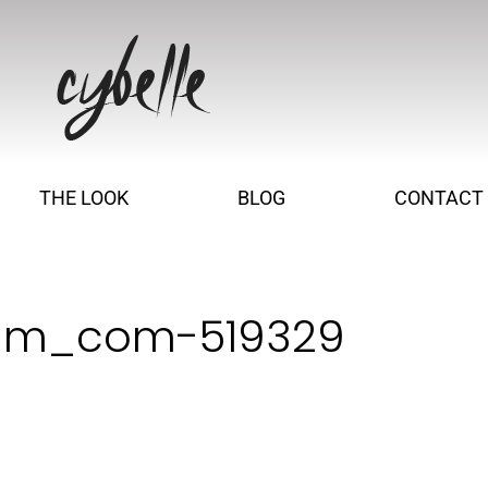
THE LOOK
BLOG
CONTACT
vim_com-519329