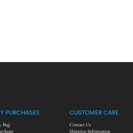
Y PURCHASES
CUSTOMER CARE
 Bag
Contact Us
eckout
Shipping Information