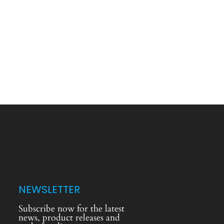
NEWSLETTER
Subscribe now for the latest
news, product releases and