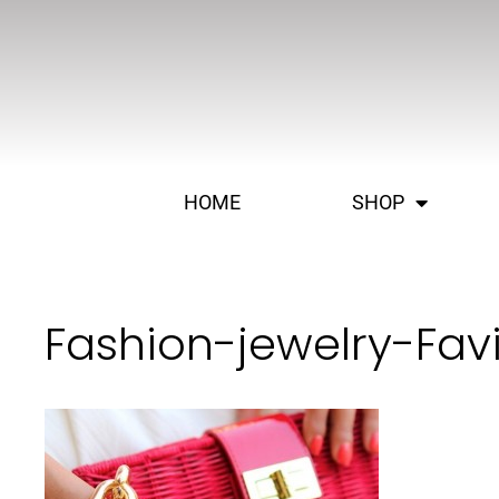
HOME
SHOP
Fashion-jewelry-Fa