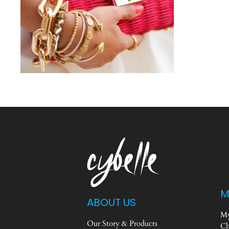
M
ABOUT US
My
Our Story & Products
Ch