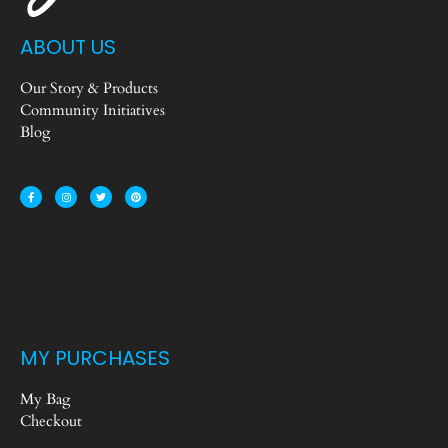
ABOUT US
Our Story & Products
Community Initiatives
Blog
MY PURCHASES
My Bag
Checkout