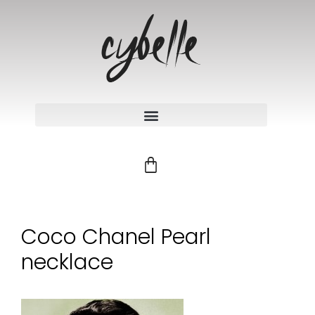
Coco Chanel Pearl
necklace