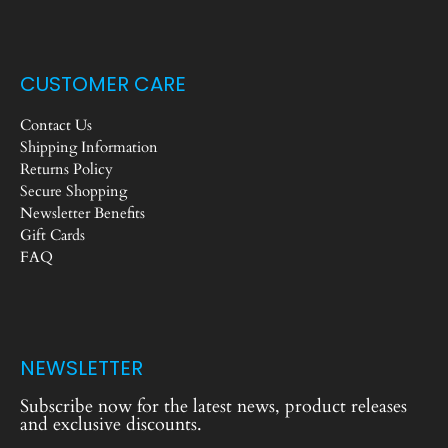
CUSTOMER CARE
Contact Us
Shipping Information
Returns Policy
Secure Shopping
Newsletter Benefits
Gift Cards
FAQ
NEWSLETTER
Subscribe now for the latest news, product releases
and exclusive discounts.