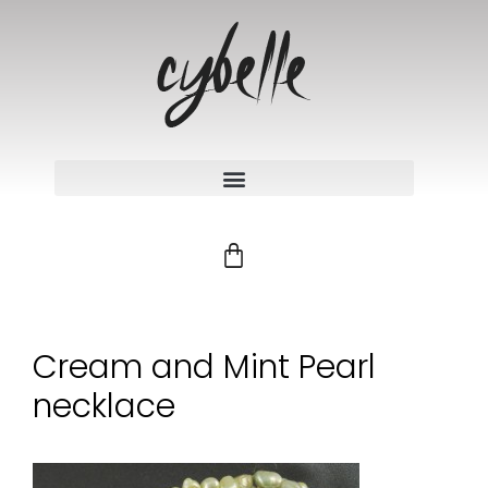
Cream and Mint Pearl
necklace