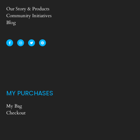
Our Story & Products
Community Initiatives
Blog
MY PURCHASES
My Bag
Checkout