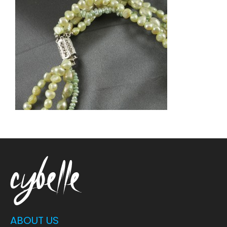
ABOUT US