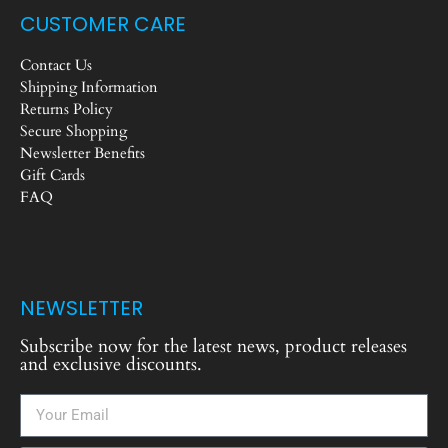
CUSTOMER CARE
Contact Us
Shipping Information
Returns Policy
Secure Shopping
Newsletter Benefits
Gift Cards
FAQ
NEWSLETTER
Subscribe now for the latest news, product releases
and exclusive discounts.