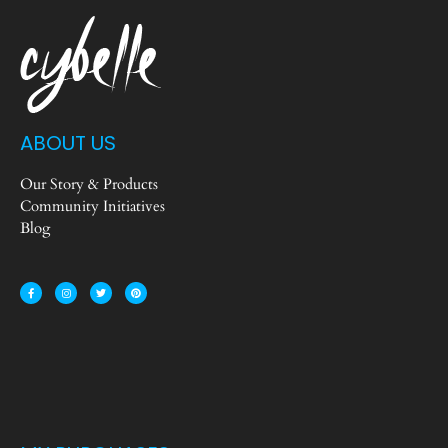
ABOUT US
Our Story & Products
Community Initiatives
Blog