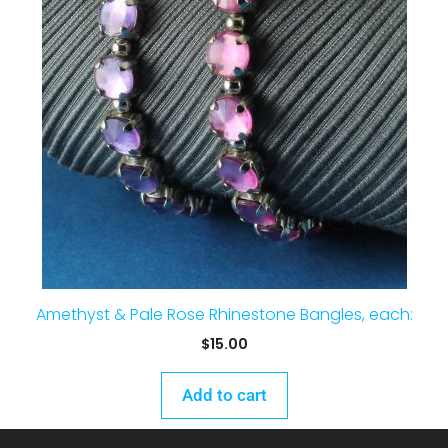
Amethyst & Pale Rose Rhinestone Bangles, each:
$
15.00
Add to cart