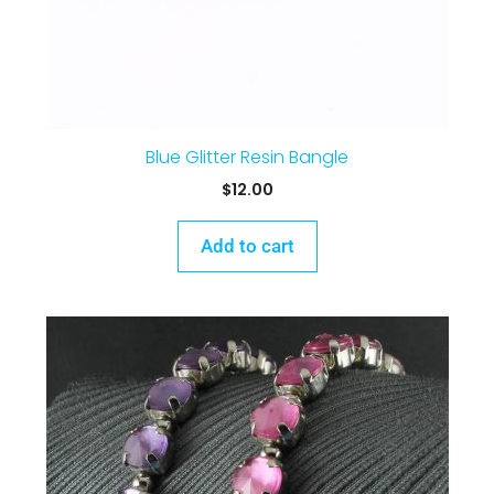
Blue Glitter Resin Bangle
$
12.00
Add to cart