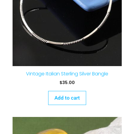
Vintage Italian Sterling Silver Bangle
$
35.00
Add to cart