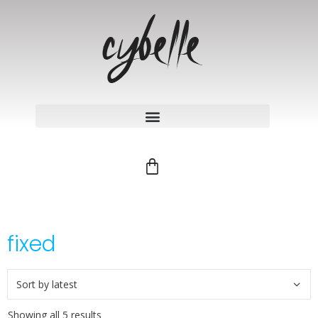
fixed
Showing all 5 results