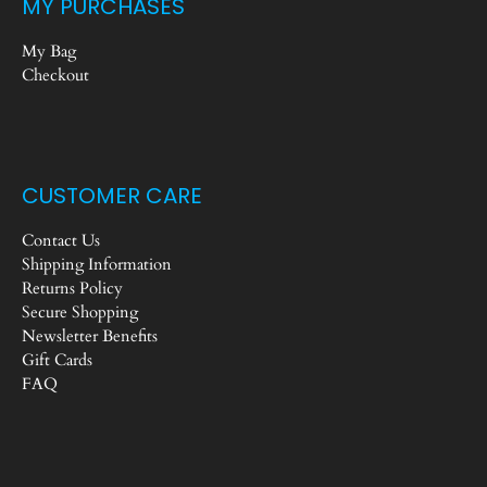
MY PURCHASES
My Bag
Checkout
CUSTOMER CARE
Contact Us
Shipping Information
Returns Policy
Secure Shopping
Newsletter Benefits
Gift Cards
FAQ