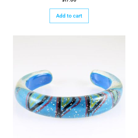
$
17.00
Add to cart