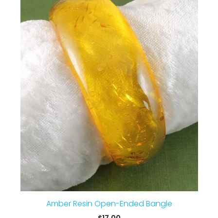
Amber Resin Open-Ended Bangle