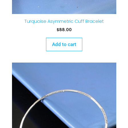
Turquoise Asymmetric Cuff Bracelet
$
88.00
Add to cart