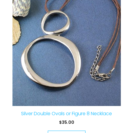
Silver Double Ovals or Figure 8 Necklace
$
35.00