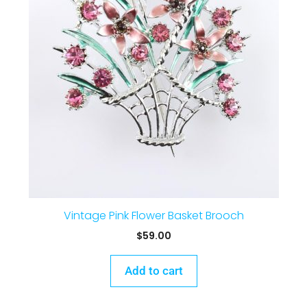
Vintage Pink Flower Basket Brooch
$
59.00
Add to cart