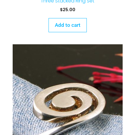
Three Stacked Ring Set
$
25.00
Add to cart