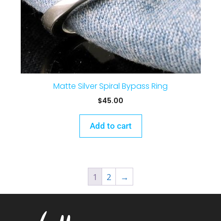
Matte Silver Spiral Bypass Ring
$
45.00
Add to cart
1
2
→