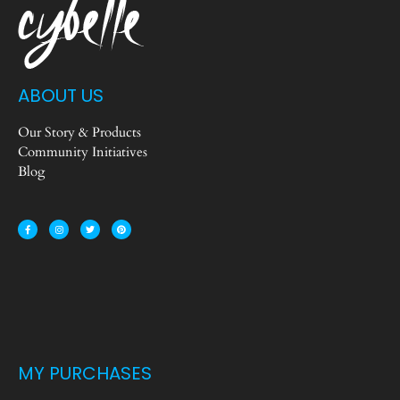
ABOUT US
Our Story & Products
Community Initiatives
Blog
MY PURCHASES