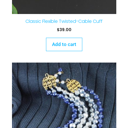
Classic Flexible Twisted-Cable Cuff
$
39.00
Add to cart