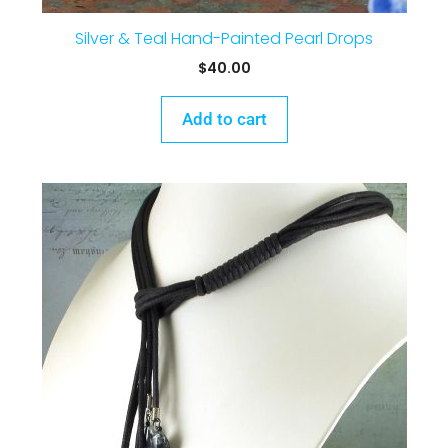
Silver & Teal Hand-Painted Pearl Drops
$
40.00
Add to cart