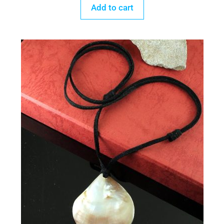
Add to cart