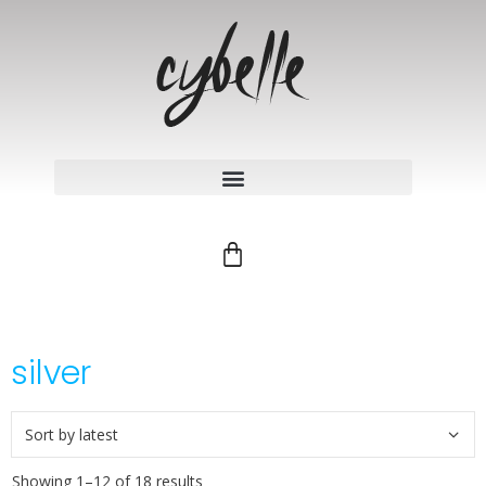
silver
Showing 1–12 of 18 results