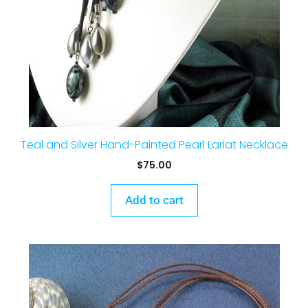
Teal and Silver Hand-Painted Pearl Lariat Necklace
$
75.00
Add to cart