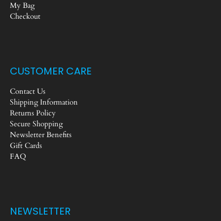
My Bag
Checkout
CUSTOMER CARE
Contact Us
Shipping Information
Returns Policy
Secure Shopping
Newsletter Benefits
Gift Cards
FAQ
NEWSLETTER