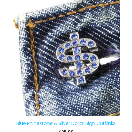
Blue Rhinestone & Silver Dollar Sign Cufflinks