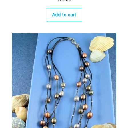
$
25.00
Add to cart