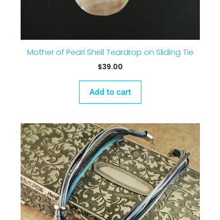
Mother of Pearl Shell Teardrop on Sliding Tie
$
39.00
Add to cart