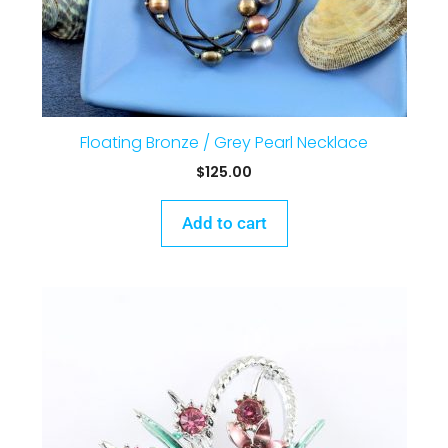
Floating Bronze / Grey Pearl Necklace
$
125.00
Add to cart