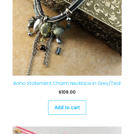
Boho Statement Charm Necklace in Grey/Teal
$
109.00
Add to cart