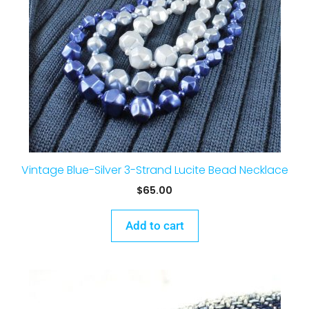
Vintage Blue-Silver 3-Strand Lucite Bead Necklace
$
65.00
Add to cart