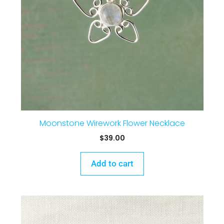
Moonstone Wirework Flower Necklace
$
39.00
Add to cart