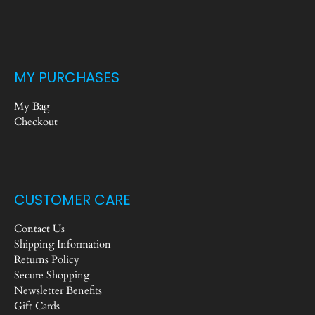
MY PURCHASES
My Bag
Checkout
CUSTOMER CARE
Contact Us
Shipping Information
Returns Policy
Secure Shopping
Newsletter Benefits
Gift Cards