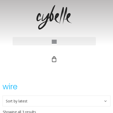
wire
Showing all 3 results