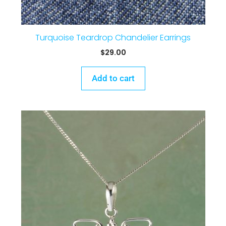
Turquoise Teardrop Chandelier Earrings
$
29.00
Add to cart