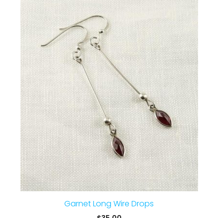
Garnet Long Wire Drops