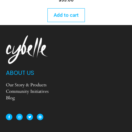
$
35.00
Add to cart
ABOUT US
Our Story & Products
Community Initiatives
Blog