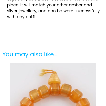
piece. It will match your other amber and
silver jewellery, and can be worn successfully
with any outfit.
You may also like…