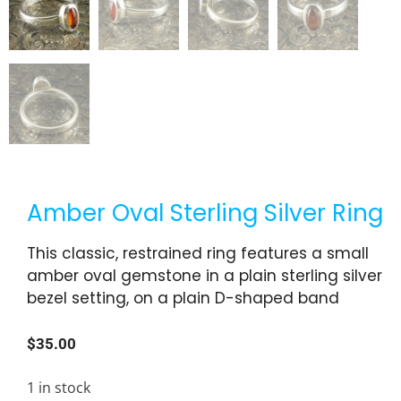
Amber Oval Sterling Silver Ring
This classic, restrained ring features a small
amber oval gemstone in a plain sterling silver
bezel setting, on a plain D-shaped band
$
35.00
1 in stock