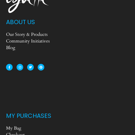
ABOUT US
Our Story & Products
Community Initiatives
Blog
MY PURCHASES
My Bag
Checkout