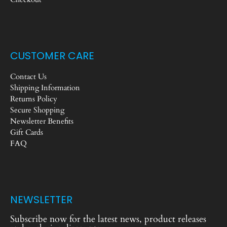
CUSTOMER CARE
Contact Us
Shipping Information
Returns Policy
Secure Shopping
Newsletter Benefits
Gift Cards
FAQ
NEWSLETTER
Subscribe now for the latest news, product releases