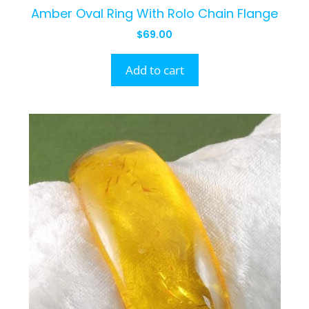
Amber Oval Ring With Rolo Chain Flange
$
69.00
Add to cart