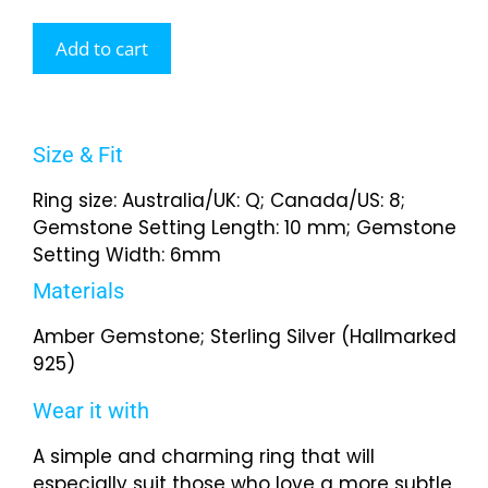
Add to cart
Size & Fit
Ring size: Australia/UK: Q; Canada/US: 8;
Gemstone Setting Length: 10 mm; Gemstone
Setting Width: 6mm
Materials
Amber Gemstone; Sterling Silver (Hallmarked
925)
Wear it with
A simple and charming ring that will
especially suit those who love a more subtle