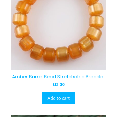
Amber Barrel Bead Stretchable Bracelet
$
12.00
Add to cart