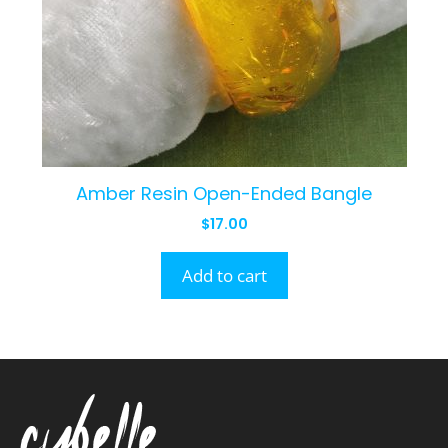
Amber Resin Open-Ended Bangle
$
17.00
Add to cart