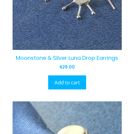
Moonstone & Silver Luna Drop Earrings
$
29.00
Add to cart