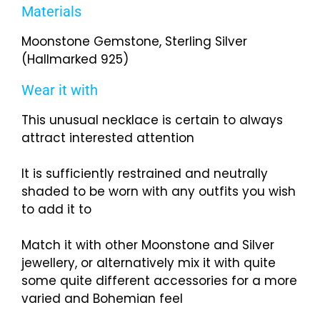
Materials
Moonstone Gemstone, Sterling Silver
(Hallmarked 925)
Wear it with
This unusual necklace is certain to always
attract interested attention
It is sufficiently restrained and neutrally
shaded to be worn with any outfits you wish
to add it to
Match it with other Moonstone and Silver
jewellery, or alternatively mix it with quite
some quite different accessories for a more
varied and Bohemian feel