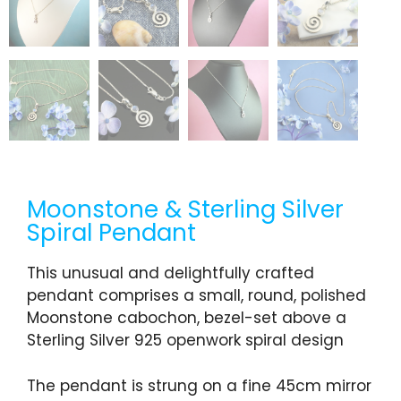
Moonstone & Sterling Silver
Spiral Pendant
This unusual and delightfully crafted
pendant comprises a small, round, polished
Moonstone cabochon, bezel-set above a
Sterling Silver 925 openwork spiral design
The pendant is strung on a fine 45cm mirror