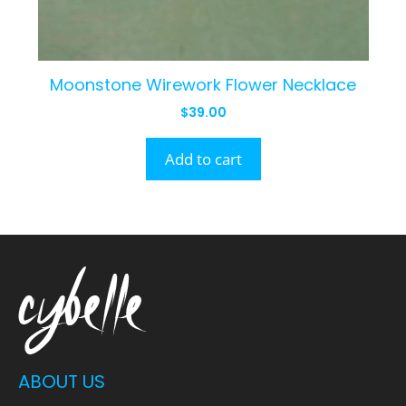
Moonstone Wirework Flower Necklace
$
39.00
Add to cart
ABOUT US