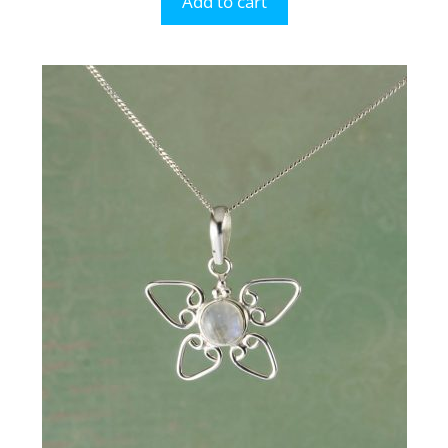
Add to cart