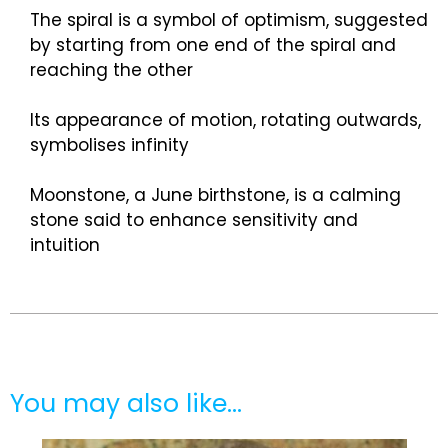
The spiral is a symbol of optimism, suggested
by starting from one end of the spiral and
reaching the other
Its appearance of motion, rotating outwards,
symbolises infinity
Moonstone, a June birthstone, is a calming
stone said to enhance sensitivity and
intuition
You may also like…