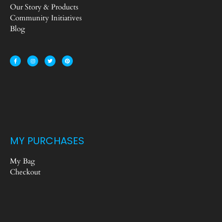
Our Story & Products
Community Initiatives
Blog
MY PURCHASES
My Bag
Checkout