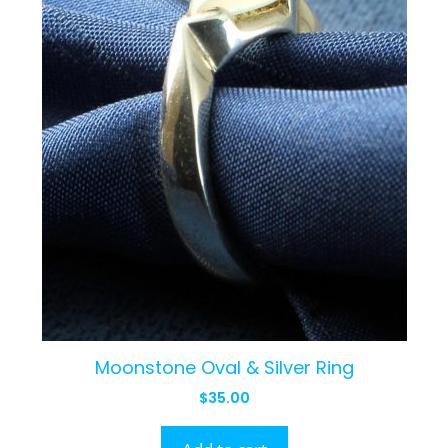
Moonstone Oval & Silver Ring
$
35.00