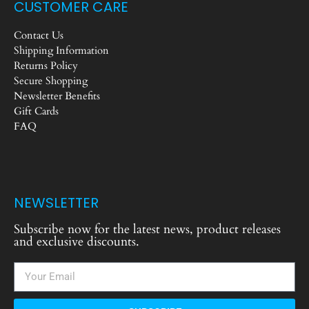
CUSTOMER CARE
Contact Us
Shipping Information
Returns Policy
Secure Shopping
Newsletter Benefits
Gift Cards
FAQ
NEWSLETTER
Subscribe now for the latest news, product releases
and exclusive discounts.