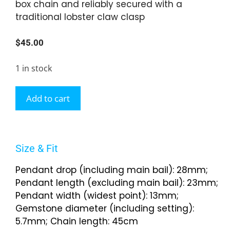
box chain and reliably secured with a
traditional lobster claw clasp
$
45.00
1 in stock
Add to cart
Size & Fit
Pendant drop (including main bail): 28mm;
Pendant length (excluding main bail): 23mm;
Pendant width (widest point): 13mm;
Gemstone diameter (including setting):
5.7mm; Chain length: 45cm