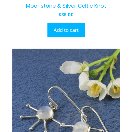
Moonstone & Silver Celtic Knot
$
39.00
Add to cart