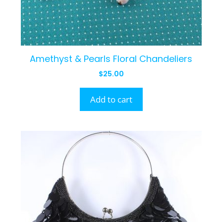
Amethyst & Pearls Floral Chandeliers
$
25.00
Add to cart