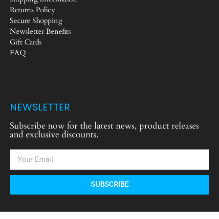
Returns Policy
Secure Shopping
Newsletter Benefits
Gift Cards
FAQ
NEWSLETTER
Subscribe now for the latest news, product releases
and exclusive discounts.
SUBSCRIBE