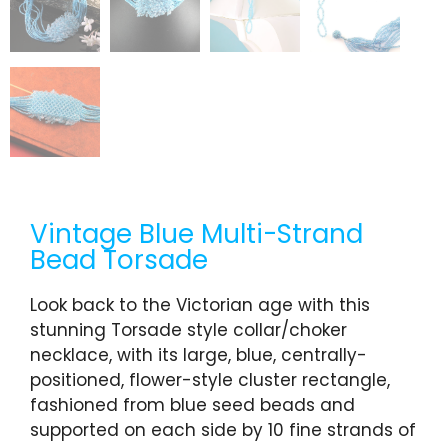
Vintage Blue Multi-Strand
Bead Torsade
Look back to the Victorian age with this
stunning Torsade style collar/choker
necklace, with its large, blue, centrally-
positioned, flower-style cluster rectangle,
fashioned from blue seed beads and
supported on each side by 10 fine strands of