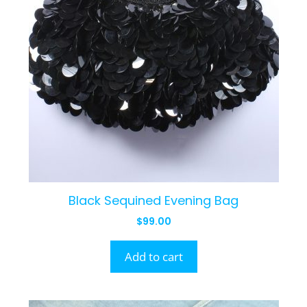
Black Sequined Evening Bag
$
99.00
Add to cart