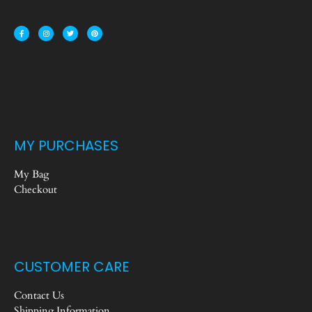
MY PURCHASES
My Bag
Checkout
CUSTOMER CARE
Contact Us
Shipping Information