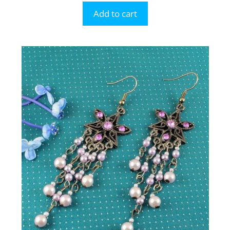
Add to cart