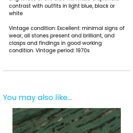
contrast with outfits in light blue, black or
white
Vintage condition: Excellent: minimal signs of
wear, all stones present and brilliant, and
clasps and findings in good working
condition. Vintage period: 1970s
You may also like…