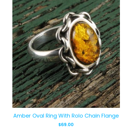
Amber Oval Ring With Rolo Chain Flange
$
69.00