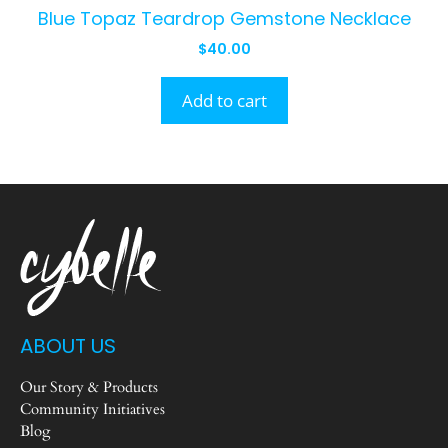
Blue Topaz Teardrop Gemstone Necklace
$
40.00
Add to cart
ABOUT US
Our Story & Products
Community Initiatives
Blog