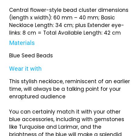
Central flower-style bead cluster dimensions
(length x width): 60 mm – 40 mm; Basic
Necklace Length: 34 cm; plus Extender eye-
links: 8 cm = Total Available Length: 42 cm
Materials
Blue Seed Beads
Wear it with
This stylish necklace, reminiscent of an earlier
time, will always be a talking point for your
enraptured audience
You can certainly match it with your other
blue accessories, including with gemstones
like Turquoise and Larimar, and the
brightness of the blue will make a splendid