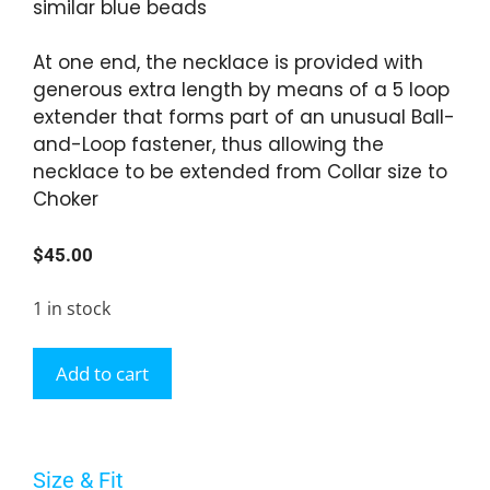
similar blue beads
At one end, the necklace is provided with
generous extra length by means of a 5 loop
extender that forms part of an unusual Ball-
and-Loop fastener, thus allowing the
necklace to be extended from Collar size to
Choker
$
45.00
1 in stock
Add to cart
Size & Fit