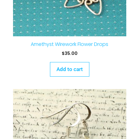
Amethyst Wirework Flower Drops
$
35.00
Add to cart