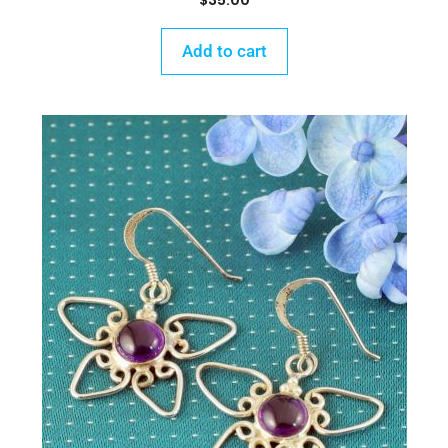
$
35.00
Add to cart