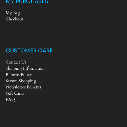
MY PURCHASES
My Bag
Checkout
CUSTOMER CARE
Contact Us
Shipping Information
Returns Policy
Secure Shopping
Newsletter Benefits
Gift Cards
FAQ