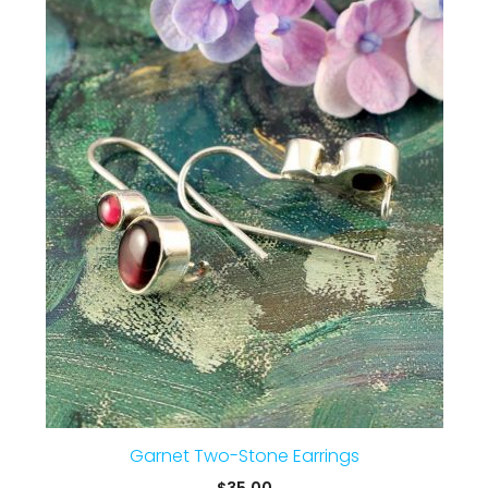
Garnet Two-Stone Earrings