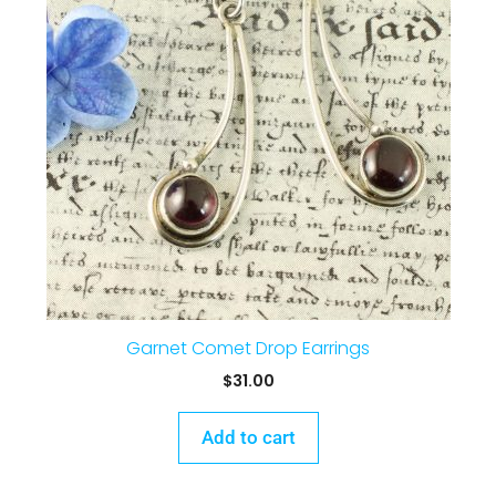
Garnet Comet Drop Earrings
$
31.00
Add to cart