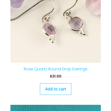
Rose Quartz Round Drop Earrings
$
31.00
Add to cart