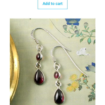
Add to cart