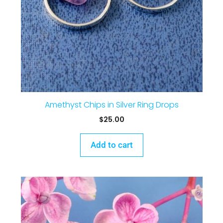
Amethyst Chips in Silver Ring Drops
$
25.00
Add to cart