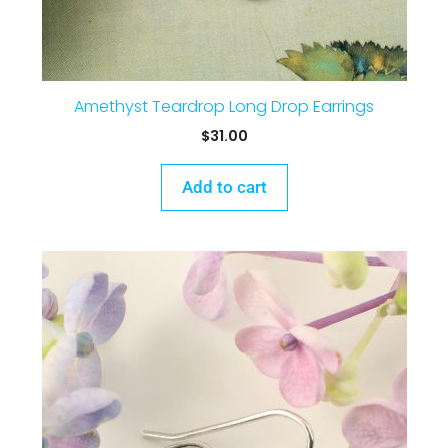
Amethyst Teardrop Long Drop Earrings
$
31.00
Add to cart