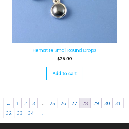
Hematite Small Round Drops
$
25.00
Add to cart
←
1
2
3
…
25
26
27
28
29
30
31
32
33
34
→