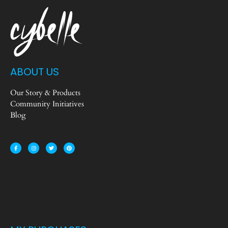
ABOUT US
Our Story & Products
Community Initiatives
Blog