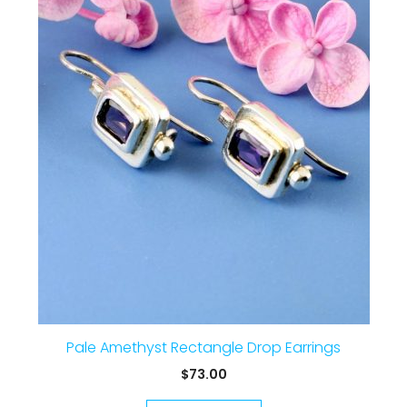
Pale Amethyst Rectangle Drop Earrings
$
73.00