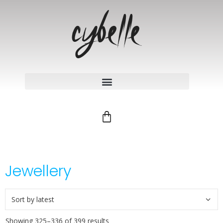
Jewellery
Showing 325–336 of 399 results