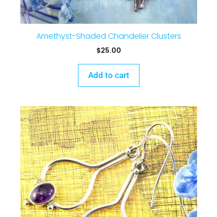
Amethyst-Shaded Chandelier Clusters
$
25.00
Add to cart