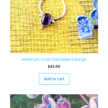
Amethyst Oval Chandelier Earrings
$
43.00
Add to cart