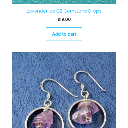
Lavender Ice CZ Gemstone Drops
$
19.00
Add to cart